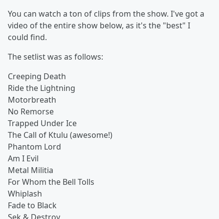
You can watch a ton of clips from the show. I've got a
video of the entire show below, as it's the "best" I
could find.
The setlist was as follows:
Creeping Death
Ride the Lightning
Motorbreath
No Remorse
Trapped Under Ice
The Call of Ktulu (awesome!)
Phantom Lord
Am I Evil
Metal Militia
For Whom the Bell Tolls
Whiplash
Fade to Black
Sek & Destroy