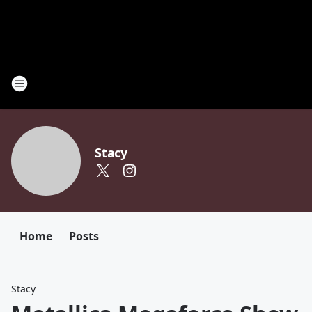
Stacy
Home
Posts
Stacy