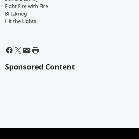
Fight Fire with Fire
Blitzkrieg
Hit the Lights
Sponsored Content