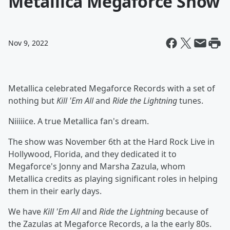
Metallica Megaforce Show
Nov 9, 2022
Metallica celebrated Megaforce Records with a set of
nothing but
Kill 'Em All
and
Ride the Lightning
tunes.
Niiiiice. A true Metallica fan's dream.
The show was November 6th at the Hard Rock Live in
Hollywood, Florida, and they dedicated it to
Megaforce's Jonny and Marsha Zazula, whom
Metallica credits as playing significant roles in helping
them in their early days.
We have
Kill 'Em All
and
Ride the Lightning
because of
the Zazulas at Megaforce Records, a la the early 80s.