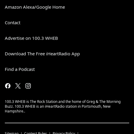
Amazon Alexa/Google Home
Contact
Advertise on 100.3 WHEB
Download The Free iHeartRadio App
Find a Podcast
100.3 WHEB is The Rock Station and the home of Greg & The Morning
Buzz. 100.3 WHEB is an iHeartRadio station in Portsmouth, New
Hampshire..
Sitemap
Contest Rules
Privacy Policy