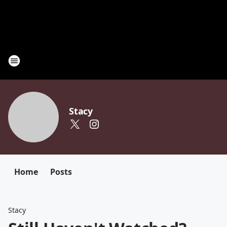
Stacy
Home
Posts
Stacy