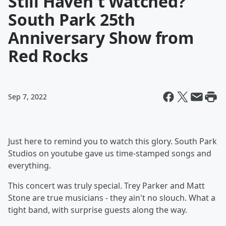
Still Haven't Watched?
South Park 25th
Anniversary Show from
Red Rocks
Sep 7, 2022
Just here to remind you to watch this glory. South Park
Studios on youtube gave us time-stamped songs and
everything.
This concert was truly special. Trey Parker and Matt
Stone are true musicians - they ain't no slouch. What a
tight band, with surprise guests along the way.