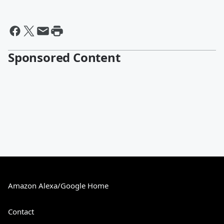
Sponsored Content
Amazon Alexa/Google Home
Contact