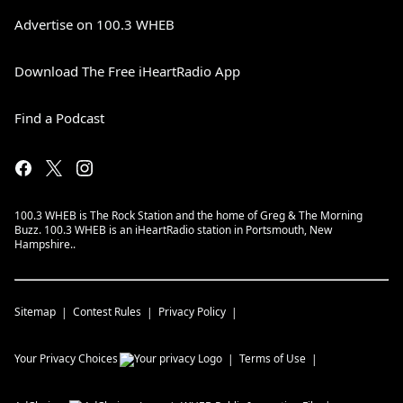
Advertise on 100.3 WHEB
Download The Free iHeartRadio App
Find a Podcast
100.3 WHEB is The Rock Station and the home of Greg & The Morning
Buzz. 100.3 WHEB is an iHeartRadio station in Portsmouth, New
Hampshire..
Sitemap
Contest Rules
Privacy Policy
Your Privacy Choices
Terms of Use