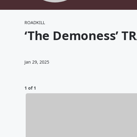
ROADKILL
‘The Demoness’ TR
Jan 29, 2025
1 of 1