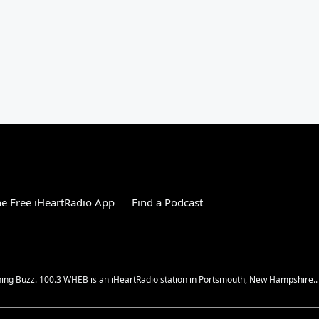
e Free iHeartRadio App
Find a Podcast
ing Buzz. 100.3 WHEB is an iHeartRadio station in Portsmouth, New Hampshire..