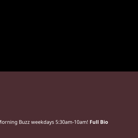
 Morning Buzz weekdays 5:30am-10am!
Full Bio