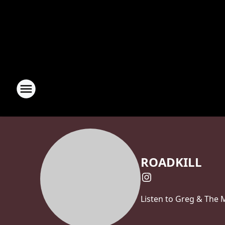
ROADKILL
Listen to Greg & The