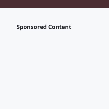
Sponsored Content