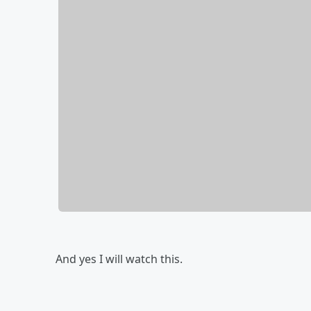
And yes I will watch this.