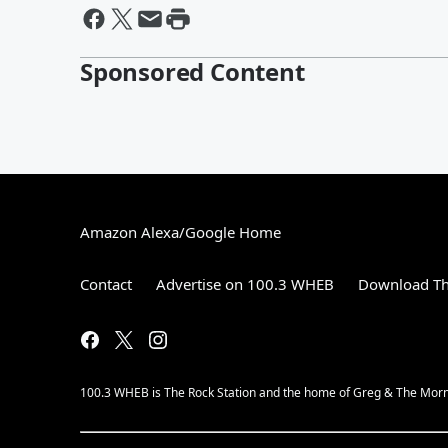
Sponsored Content
Amazon Alexa/Google Home
Contact
Advertise on 100.3 WHEB
Download Th
100.3 WHEB is The Rock Station and the home of Greg & The Morn