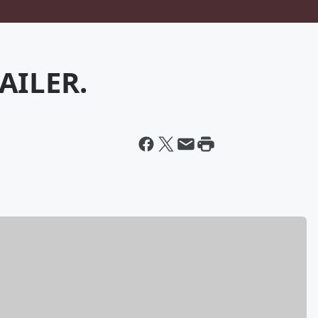
AILER.