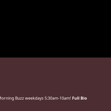
 Morning Buzz weekdays 5:30am-10am!
Full Bio