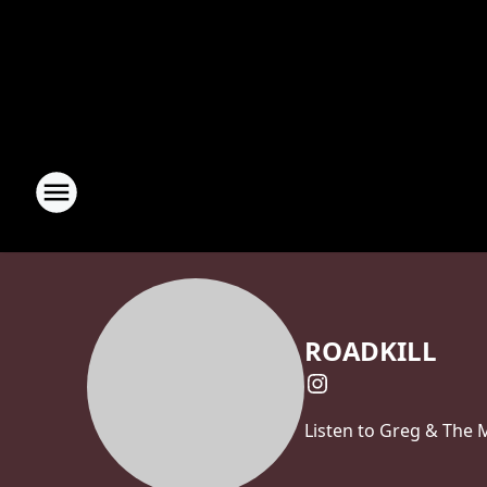
ROADKILL
Listen to Greg & The