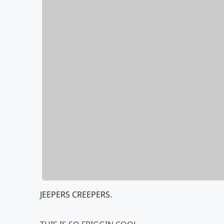
JEEPERS CREEPERS.