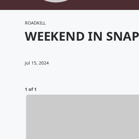
ROADKILL
WEEKEND IN SNAP
Jul 15, 2024
1 of 1