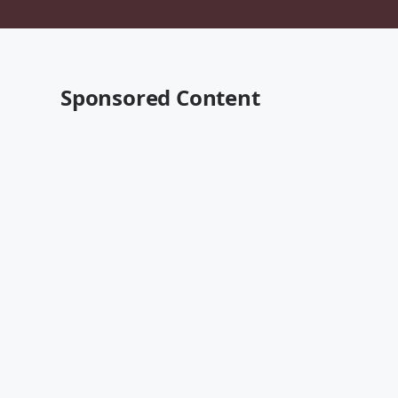
Sponsored Content