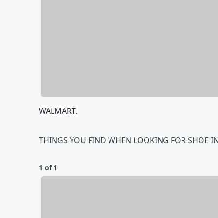
WALMART.
THINGS YOU FIND WHEN LOOKING FOR SHOE IN
1 of 1