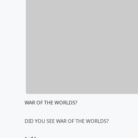
WAR OF THE WORLDS?
DID YOU SEE WAR OF THE WORLDS?