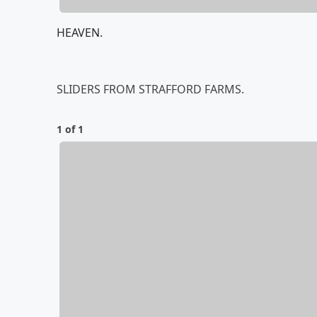
HEAVEN.
SLIDERS FROM STRAFFORD FARMS.
1 of 1