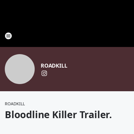
ROADKILL
ROADKILL
Bloodline Killer Trailer.