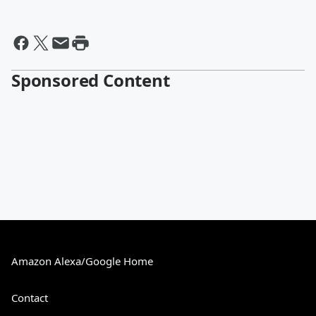
Sponsored Content
Amazon Alexa/Google Home
Contact