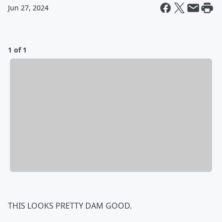
Jun 27, 2024
1 of 1
THIS LOOKS PRETTY DAM GOOD.