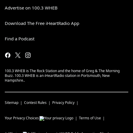
Advertise on 100.3 WHEB
Download The Free iHeartRadio App
Find a Podcast
100.3 WHEB is The Rock Station and the home of Greg & The Morning
Buzz. 100.3 WHEB is an iHeartRadio station in Portsmouth, New
Hampshire..
Sitemap
Contest Rules
Privacy Policy
Your Privacy Choices
Terms of Use