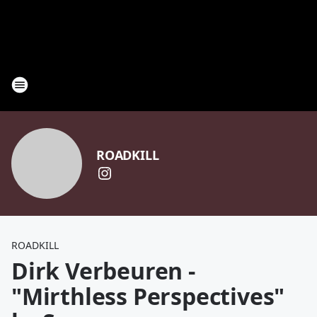
ROADKILL
ROADKILL
Dirk Verbeuren -
"Mirthless Perspectives"