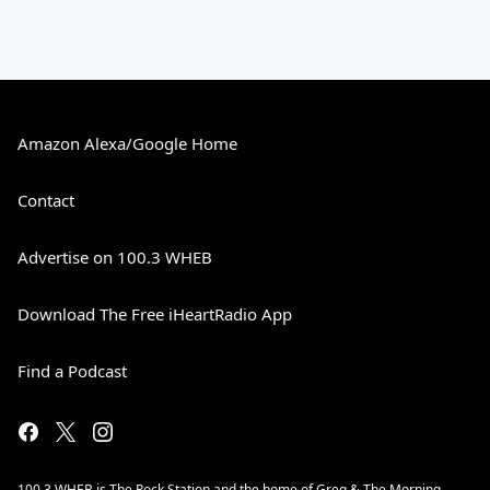
Amazon Alexa/Google Home
Contact
Advertise on 100.3 WHEB
Download The Free iHeartRadio App
Find a Podcast
100.3 WHEB is The Rock Station and the home of Greg & The Morning