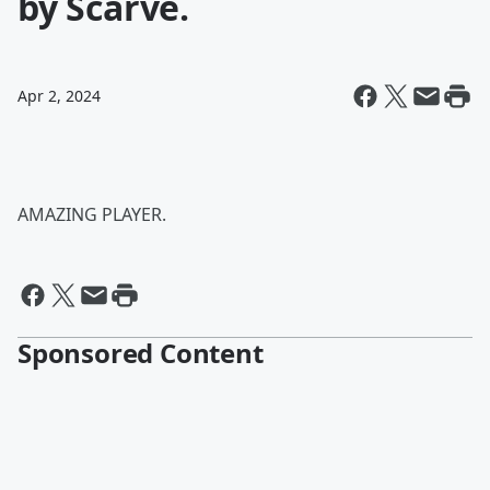
by Scarve.
Apr 2, 2024
AMAZING PLAYER.
Sponsored Content