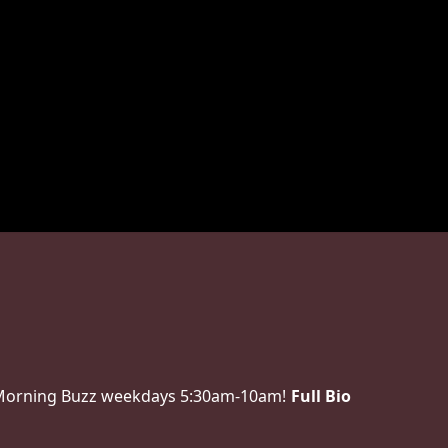
 Morning Buzz weekdays 5:30am-10am!
Full Bio