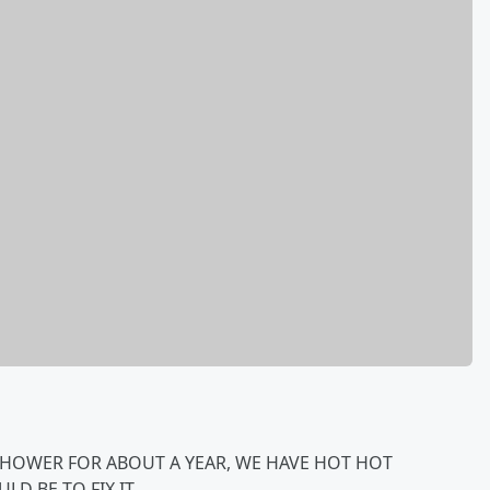
SHOWER FOR ABOUT A YEAR, WE HAVE HOT HOT
LD BE TO FIX IT.