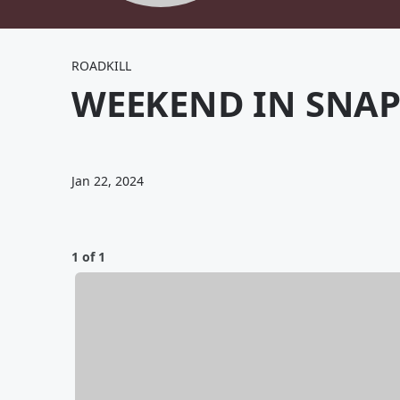
ROADKILL
WEEKEND IN SNAP
Jan 22, 2024
1 of 1