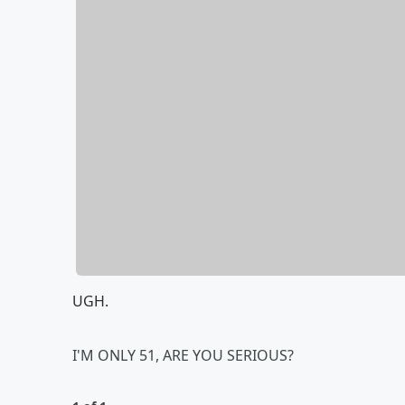
UGH.
I'M ONLY 51, ARE YOU SERIOUS?