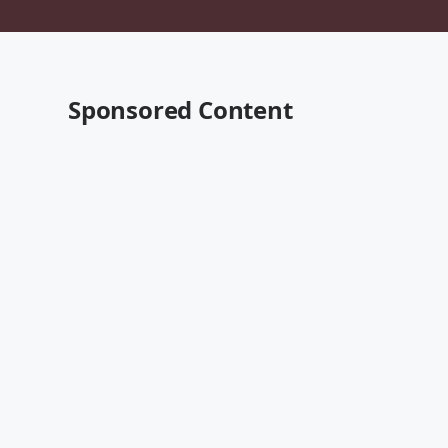
Sponsored Content