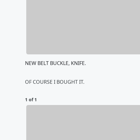
NEW BELT BUCKLE, KNIFE.
OF COURSE I BOUGHT IT.
1 of 1