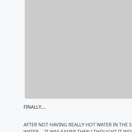
FINALLY....
AFTER NOT HAVING REALLY HOT WATER IN THE 
WATER.....IT WAS EASIER THEN I THOUGHT IT WOU