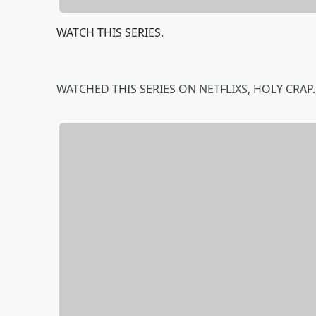
WATCH THIS SERIES.
WATCHED THIS SERIES ON NETFLIXS, HOLY CRAP....