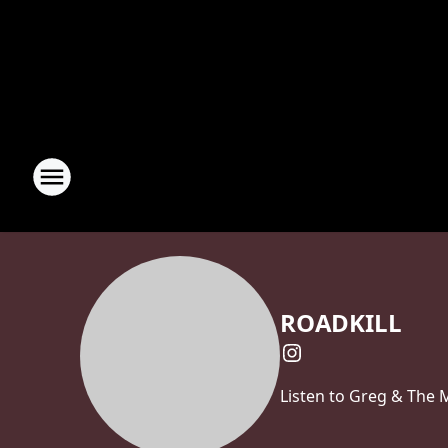
ROADKILL
Listen to Greg & The