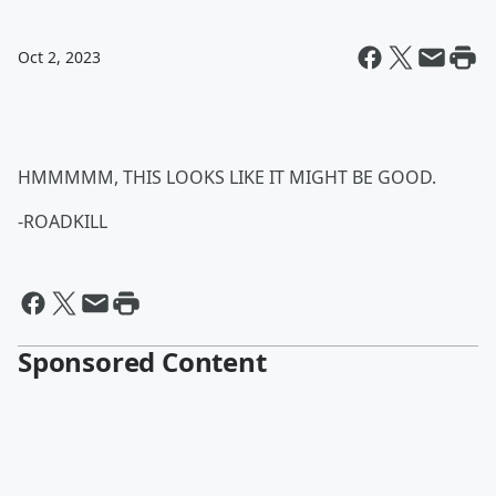
Oct 2, 2023
HMMMMM, THIS LOOKS LIKE IT MIGHT BE GOOD.
-ROADKILL
Sponsored Content