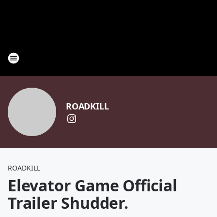
ROADKILL
ROADKILL
Elevator Game Official
Trailer Shudder.