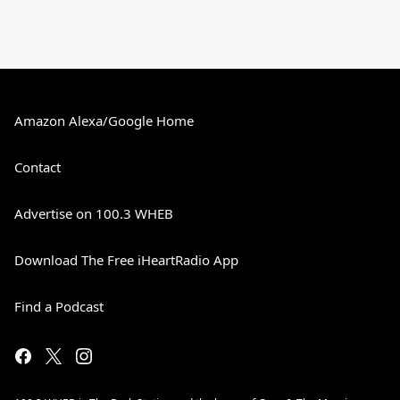
Amazon Alexa/Google Home
Contact
Advertise on 100.3 WHEB
Download The Free iHeartRadio App
Find a Podcast