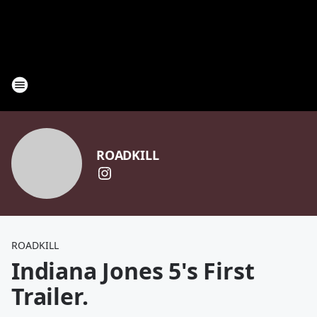
ROADKILL
ROADKILL
Indiana Jones 5's First
Trailer.