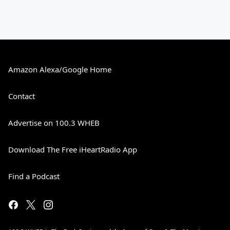
Amazon Alexa/Google Home
Contact
Advertise on 100.3 WHEB
Download The Free iHeartRadio App
Find a Podcast