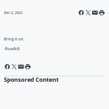
Dec 2, 2022
Bring it on.
-Roadkill
Sponsored Content