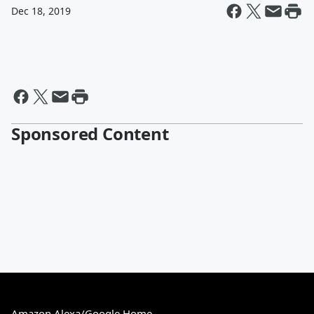
Dec 18, 2019
Sponsored Content
Amazon Alexa/Google Home