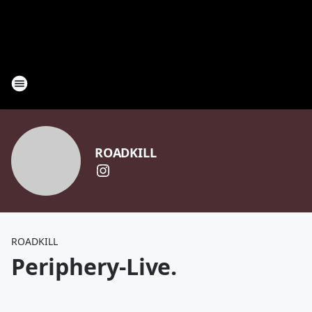
ROADKILL
ROADKILL
Periphery-Live.