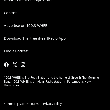
Contact
Advertise on 100.3 WHEB
Download The Free iHeartRadio App
Find a Podcast
100.3 WHEB is The Rock Station and the home of Greg & The Morning
Buzz. 100.3 WHEB is an iHeartRadio station in Portsmouth, New
Hampshire..
Sitemap
Contest Rules
Privacy Policy