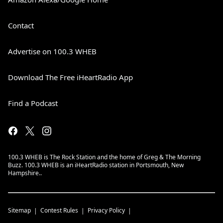
Contact
Advertise on 100.3 WHEB
Download The Free iHeartRadio App
Find a Podcast
100.3 WHEB is The Rock Station and the home of Greg & The Morning
Buzz. 100.3 WHEB is an iHeartRadio station in Portsmouth, New
Hampshire..
Sitemap
Contest Rules
Privacy Policy