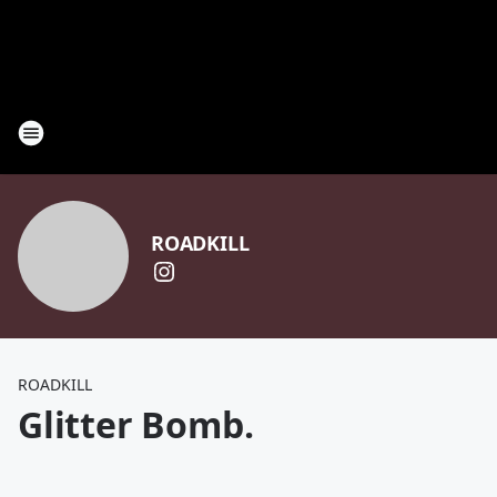
ROADKILL
ROADKILL
Glitter Bomb.