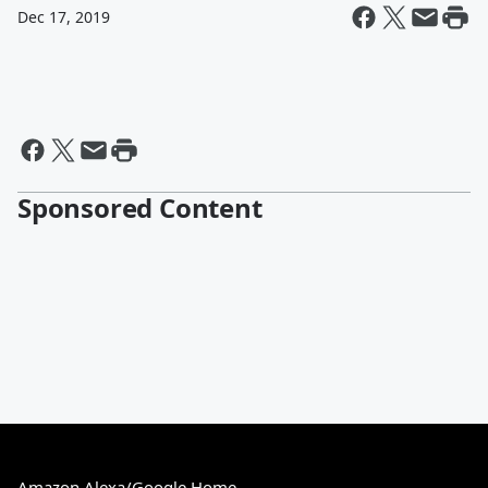
Dec 17, 2019
Sponsored Content
Amazon Alexa/Google Home