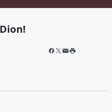
Dion!