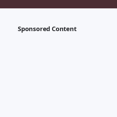
Sponsored Content