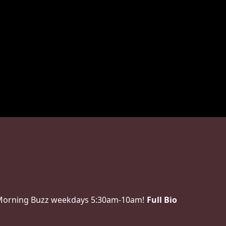
 Morning Buzz weekdays 5:30am-10am!
Full Bio