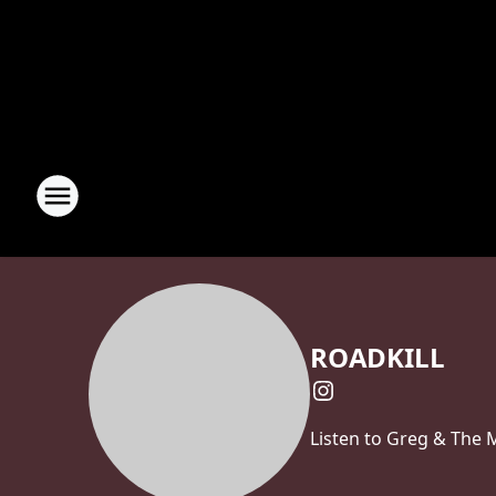
ROADKILL
Listen to Greg & The