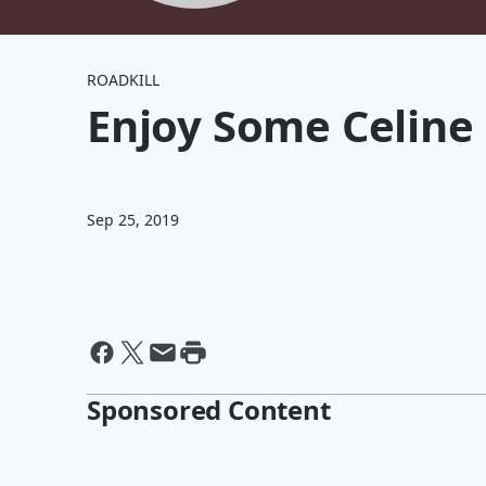
ROADKILL
Enjoy Some Celine 
Sep 25, 2019
Sponsored Content