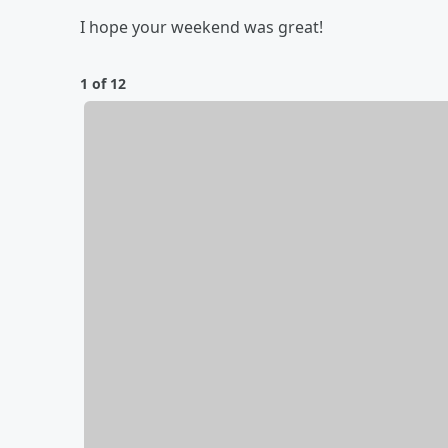
I hope your weekend was great!
1 of 12