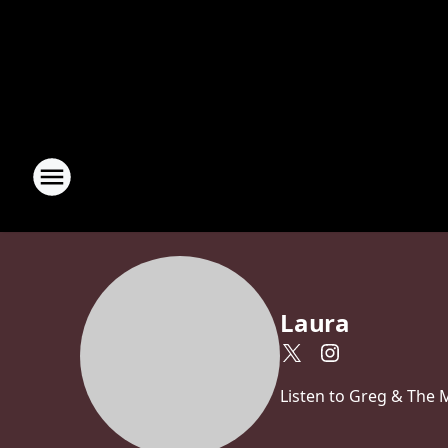
Laura
Listen to Greg & The