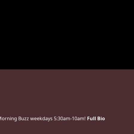
 Morning Buzz weekdays 5:30am-10am!
Full Bio