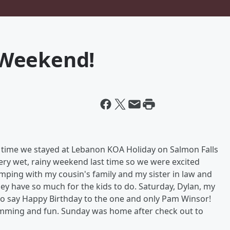
 Weekend!
s time we stayed at Lebanon KOA Holiday on Salmon Falls
 very wet, rainy weekend last time so we were excited
ping with my cousin's family and my sister in law and
y have so much for the kids to do. Saturday, Dylan, my
o say Happy Birthday to the one and only Pam Winsor!
mming and fun. Sunday was home after check out to