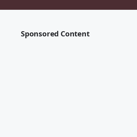
Sponsored Content