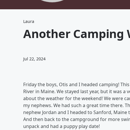
Laura
Another Camping
Jul 22, 2024
Friday the boys, Otis and I headed camping! Thi
River in Maine. We stayed last year, but it was a
about the weather for the weekend! We were cam
my nephews. We had such a great time there. The
nephew Jordan and I headed to Sanford, Maine t
And then back to the campground for more swi
unpack and had a puppy play date!