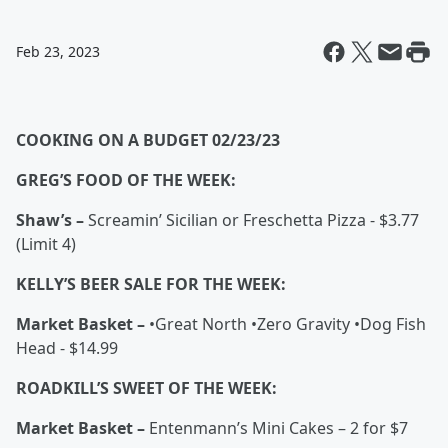
Feb 23, 2023
COOKING ON A BUDGET 02/23/23
GREG’S FOOD OF THE WEEK:
Shaw’s –
Screamin’ Sicilian or Freschetta Pizza - $3.77
(Limit 4)
KELLY’S BEER SALE FOR THE WEEK:
Market Basket –
•Great North •Zero Gravity •Dog Fish
Head - $14.99
ROADKILL’S SWEET OF THE WEEK:
Market Basket –
Entenmann’s Mini Cakes – 2 for $7