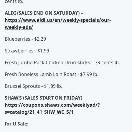
cents lb.
ALDI (SALES END ON SATURDAY)
–
https://www.aldi.us/en/weekly-specials/our-
weekly-ads/
Blueberries - $2.29
Strawberries - $1.99
Fresh Jumbo Pack Chicken Drumsticks – 79 cents lb.
Fresh Boneless Lamb Loin Roast - $7.99 lb.
Brussel Sprouts - $1.89 lb.
SHAW’S (SALES START ON FRIDAY)
https://coupons.shaws.com/weeklyad/?
s=catalog/21_41_SHW_WC_S/1
for U Sale: