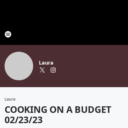
Laura
Laura
COOKING ON A BUDGET
02/23/23