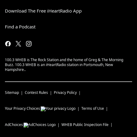
Download The Free iHeartRadio App
Find a Podcast
100.3 WHEB is The Rock Station and the home of Greg & The Morning
Buzz. 100.3 WHEB is an iHeartRadio station in Portsmouth, New
Hampshire..
Sitemap
Contest Rules
Privacy Policy
Your Privacy Choices
Terms of Use
AdChoices
WHEB
Public Inspection File