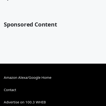
Sponsored Content
Amazon Alexa/Google Home
Contact
Advertise on 100.3 WHEB