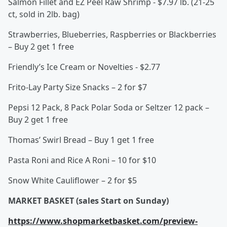
Salmon Fillet and EZ Peel Raw Shrimp - $7.97 lb. (21-25
ct, sold in 2lb. bag)
Strawberries, Blueberries, Raspberries or Blackberries
– Buy 2 get 1 free
Friendly’s Ice Cream or Novelties - $2.77
Frito-Lay Party Size Snacks – 2 for $7
Pepsi 12 Pack, 8 Pack Polar Soda or Seltzer 12 pack –
Buy 2 get 1 free
Thomas’ Swirl Bread – Buy 1 get 1 free
Pasta Roni and Rice A Roni – 10 for $10
Snow White Cauliflower – 2 for $5
MARKET BASKET (sales Start on Sunday)
https://www.shopmarketbasket.com/preview-