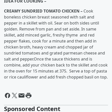
IDEA FOR COOKING –
CREAMY SUNDRIED TOMATO CHICKEN –
Cook
boneless chicken breast seasoned with salt and
pepper in a skillet with oil. Sear on both sides until
golden. Remove from pan and set aside. In same
skillet, add minced garlic, freshy thyme and red
pepper flakes, cook for a minute and then add in
chicken broth, heavy cream and chopped jar of
sundried tomatoes and grated parmesan cheese and
salt and pepper.Once the sauce thickens and is
combine, add your chicken back to the skillet and cook
in the oven for 15 minutes at 375. Serve a top of pasta
or rice cauliflower and add fresh chopped basil on top.
Sponsored Content