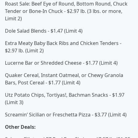
Roast Sale: Beef Eye of Round, Bottom Round, Chuck
Tender or Bone-In Chuck - $2.97 lb. (3 lbs. or more,
Limit 2)
Dole Salad Blends - $1.47 (Limit 4)
Extra Meaty Baby Back Ribs and Chicken Tenders -
$2.97 lb. (Limit 2)
Lucerne Bar or Shredded Cheese - $1.77 (Limit 4)
Quaker Cereal, Instant Oatmeal, or Chewy Granola
Bars, Post Cereal - $1.77 (Limit 4)
Utz Potato Chips, Tortiyas!, Bachman Snacks - $1.97
(Limit 3)
Screamin’ Sicilian or Freschetta Pizza - $3.77 (Limit 4)
Other Deals: