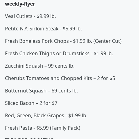
weekly-flyer
Veal Cutlets - $9.99 lb.
Petite N.Y. Sirloin Steak - $5.99 lb.
Fresh Boneless Pork Chops - $1.99 lb. (Center Cut)
Fresh Chicken Thighs or Drumsticks - $1.99 lb.
Zucchini Squash – 99 cents lb.
Cherubs Tomatoes and Chopped Kits – 2 for $5
Butternut Squash – 69 cents lb.
Sliced Bacon – 2 for $7
Red, Green, Black Grapes - $1.99 lb.
Fresh Pasta - $5.99 (Family Pack)