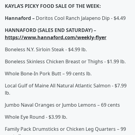
KAYLA’S PICKY FOOD SALE OF THE WEEK:
Hannaford –
Doritos Cool Ranch Jalapeno Dip - $4.49
HANNAFORD (SALES END SATURDAY) –
https://www.hannaford.com/weekly-flyer
Boneless N.Y. Sirloin Steak - $4.99 lb.
Boneless Skinless Chicken Breast or Thighs - $1.99 lb.
Whole Bone-In Pork Butt – 99 cents lb.
Local Gulf of Maine All Natural Atlantic Salmon - $7.99
lb.
Jumbo Naval Oranges or Jumbo Lemons – 69 cents
Whole Eye Round - $3.99 lb.
Family Pack Drumsticks or Chicken Leg Quarters – 99