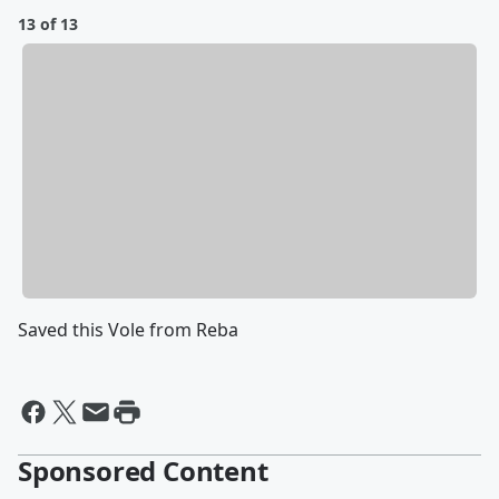
13 of 13
Saved this Vole from Reba
Sponsored Content