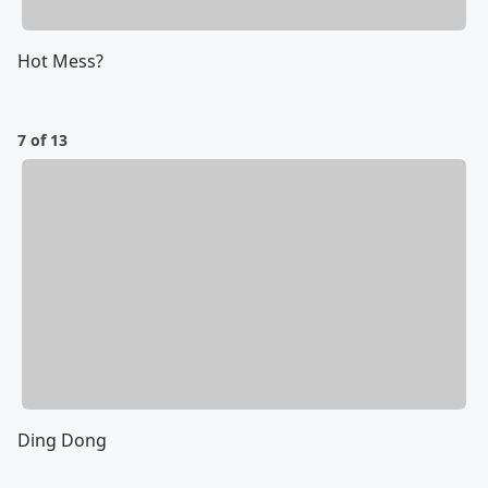
Hot Mess?
7 of 13
Ding Dong