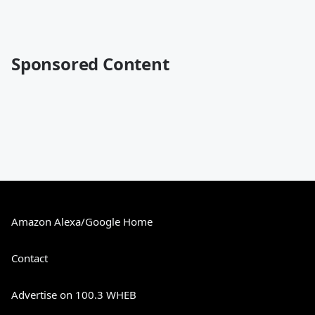
Sponsored Content
Amazon Alexa/Google Home
Contact
Advertise on 100.3 WHEB