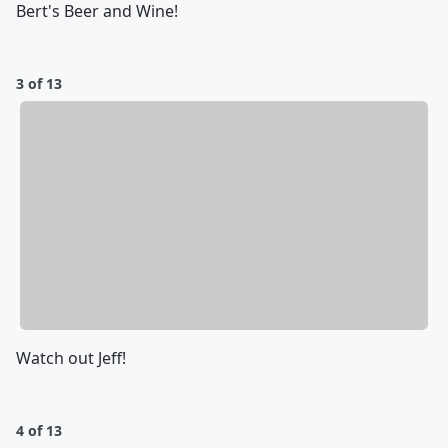
Bert's Beer and Wine!
3 of 13
Watch out Jeff!
4 of 13