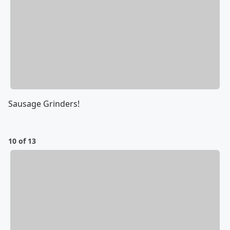
Sausage Grinders!
10 of 13