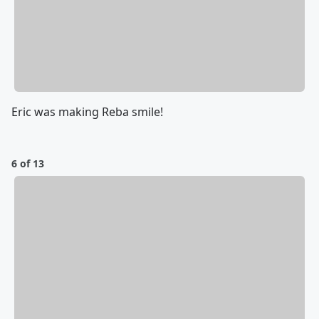
Eric was making Reba smile!
6 of 13