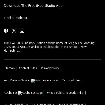
Download The Free iHeartRadio App
Find a Podcast
100.3 WHEB is The Rock Station and the home of Greg & The Morning
Buzz. 100.3 WHEB is an iHeartRadio station in Portsmouth, New
Hampshire..
Sitemap
Contest Rules
Privacy Policy
Your Privacy Choices
Terms of Use
AdChoices
WHEB
Public Inspection File
WHEB
Political File
EEO Public File
Public File Assistance