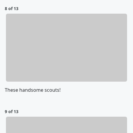
8 of 13
These handsome scouts!
9 of 13