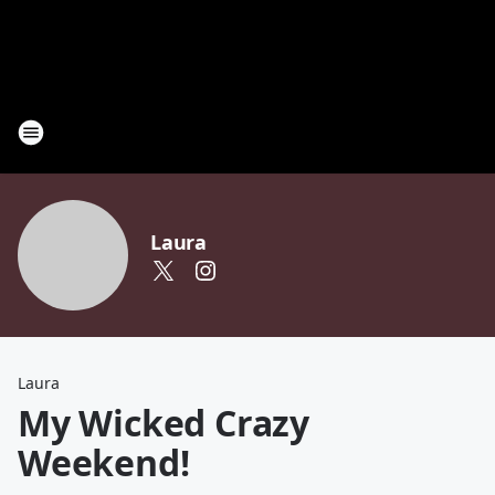
Laura
Laura
My Wicked Crazy
Weekend!