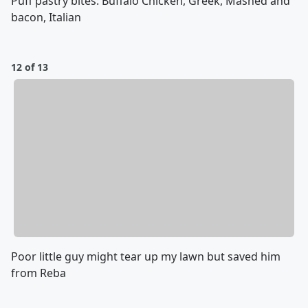
Puff pastry bites: Buffalo Chicken, Greek, Mashed and
bacon, Italian
12 of 13
Poor little guy might tear up my lawn but saved him
from Reba