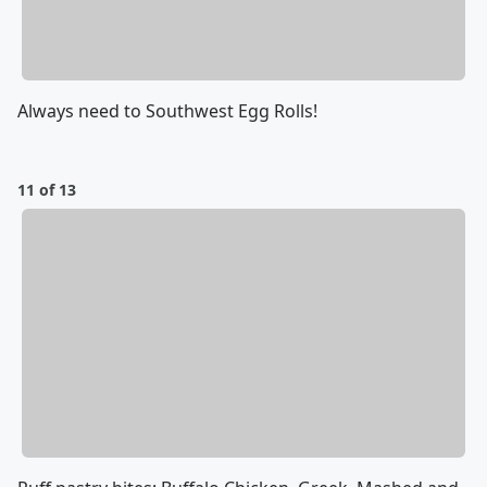
Always need to Southwest Egg Rolls!
11 of 13