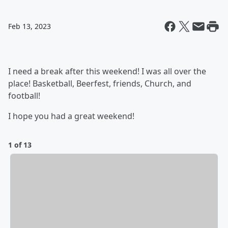
Feb 13, 2023
I need a break after this weekend! I was all over the
place! Basketball, Beerfest, friends, Church, and
football!
I hope you had a great weekend!
1 of 13