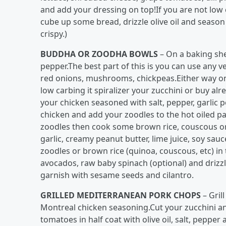
and add your dressing on top!If you are not lo
cube up some bread, drizzle olive oil and season 
crispy.)
BUDDHA OR ZOODHA BOWLS
– On a baking shee
pepper.The best part of this is you can use any
red onions, mushrooms, chickpeas.Either way onc
low carbing it spiralizer your zucchini or buy a
your chicken seasoned with salt, pepper, garli
chicken and add your zoodles to the hot oiled pa
zoodles then cook some brown rice, couscous or
garlic, creamy peanut butter, lime juice, soy sau
zoodles or brown rice (quinoa, couscous, etc) in 
avocados, raw baby spinach (optional) and drizz
garnish with sesame seeds and cilantro.
GRILLED MEDITERRANEAN PORK CHOPS
– Gril
Montreal chicken seasoning.Cut your zucchini an
tomatoes in half coat with olive oil, salt, pepper