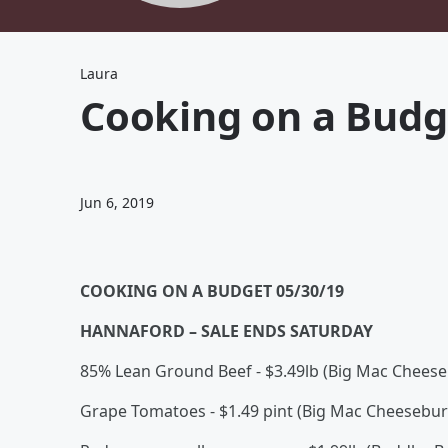
Laura
Cooking on a Budg
Jun 6, 2019
COOKING ON A BUDGET 05/30/19
HANNAFORD – SALE ENDS SATURDAY
85% Lean Ground Beef - $3.49lb (Big Mac Cheese
Grape Tomatoes - $1.49 pint (Big Mac Cheesebu