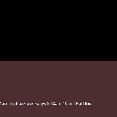
 Morning Buzz weekdays 5:30am-10am!
Full Bio