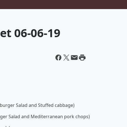
et 06-06-19
burger Salad and Stuffed cabbage)
rger Salad and Mediterranean pork chops)