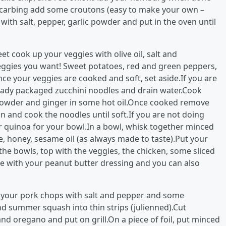
w carbing add some croutons (easy to make your own –
with salt, pepper, garlic powder and put in the oven until
t cook up your veggies with olive oil, salt and
 veggies you want! Sweet potatoes, red and green peppers,
e your veggies are cooked and soft, set aside.If you are
lready packaged zucchini noodles and drain water.Cook
c powder and ginger in some hot oil.Once cooked remove
n and cook the noodles until soft.If you are not doing
 quinoa for your bowl.In a bowl, whisk together minced
ce, honey, sesame oil (as always made to taste).Put your
the bowls, top with the veggies, the chicken, some sliced
le with your peanut butter dressing and you can also
l your pork chops with salt and pepper and some
d summer squash into thin strips (julienned).Cut
 and oregano and put on grill.On a piece of foil, put minced