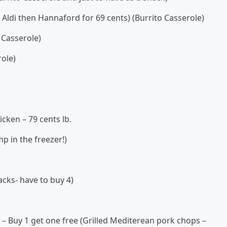
e Aldi then Hannaford for 69 cents) (Burrito Casserole)
 Casserole)
ole)
cken – 79 cents lb.
p in the freezer!)
acks- have to buy 4)
 – Buy 1 get one free (Grilled Mediterean pork chops –