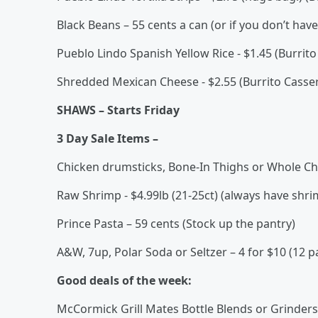
Black Beans – 55 cents a can (or if you don’t hav
Pueblo Lindo Spanish Yellow Rice - $1.45 (Burrito
Shredded Mexican Cheese - $2.55 (Burrito Casser
SHAWS – Starts Friday
3 Day Sale Items –
Chicken drumsticks, Bone-In Thighs or Whole Chi
Raw Shrimp - $4.99lb (21-25ct) (always have shrim
Prince Pasta – 59 cents (Stock up the pantry)
A&W, 7up, Polar Soda or Seltzer – 4 for $10 (12 p
Good deals of the week:
McCormick Grill Mates Bottle Blends or Grinders