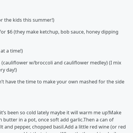
or the kids this summer!)
or $6 (they make ketchup, bob sauce, honey dipping
at a time!)
 (cauliflower w/broccoli and cauliflower medley) (I mix
ry day!)
don’t have the time to make your own mashed for the side
 it’s been so cold lately maybe it will warm me up!Make
utter in a pot, once soft add garlic.Then a can of
 and pepper, chopped basil.Add a little red wine (or red