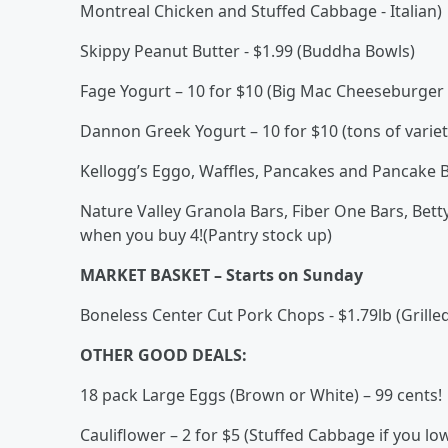
Montreal Chicken and Stuffed Cabbage - Italian)
Skippy Peanut Butter - $1.99 (Buddha Bowls)
Fage Yogurt – 10 for $10 (Big Mac Cheeseburger 
Dannon Greek Yogurt – 10 for $10 (tons of varie
Kellogg’s Eggo, Waffles, Pancakes and Pancake Bi
Nature Valley Granola Bars, Fiber One Bars, Betty
when you buy 4!(Pantry stock up)
MARKET BASKET – Starts on Sunday
Boneless Center Cut Pork Chops - $1.79lb (Grill
OTHER GOOD DEALS:
18 pack Large Eggs (Brown or White) – 99 cents!
Cauliflower – 2 for $5 (Stuffed Cabbage if you low