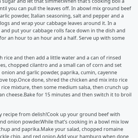
 sugar and let that simmer.When that’s cooking boil a
il you can pull the leaves off. In abowl mix ground beef
arlic powder, Italian seasoning, salt and pepper and a
to logs and wrap your cabbage leaves around it. In a
 and put your cabbage rolls face down in the dish and
for an hour to an hour and a half. Serve up with some
 rice and then add a little water and a can of rinsed
es, chopped cilantro and a small can of corn and set
r, onion and garlic powder, paprika, cumin, cayenne
tove top.Once done, shred the chicken and mix into rice
y rice mixture, then some medium salsa, then crunch up
n cheese.Bake for 15 minutes and then switch it to broil
y recipe from delish!Cook up your ground beef with
and onion powder.While that’s cooking in a bowl mix low
etchup and paprika.Make your salad, chopped romaine
 pickle chip, and red onion.Add your hamburg when done