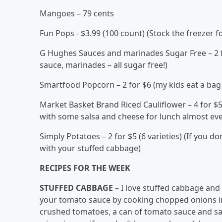
Mangoes – 79 cents
Fun Pops - $3.99 (100 count) (Stock the freezer f
G Hughes Sauces and marinades Sugar Free – 2 f
sauce, marinades – all sugar free!)
Smartfood Popcorn – 2 for $6 (my kids eat a bag 
Market Basket Brand Riced Cauliflower – 4 for $5
with some salsa and cheese for lunch almost eve
Simply Potatoes – 2 for $5 (6 varieties) (If you 
with your stuffed cabbage)
RECIPES FOR THE WEEK
STUFFED CABBAGE –
I love stuffed cabbage and
your tomato sauce by cooking chopped onions in b
crushed tomatoes, a can of tomato sauce and salt