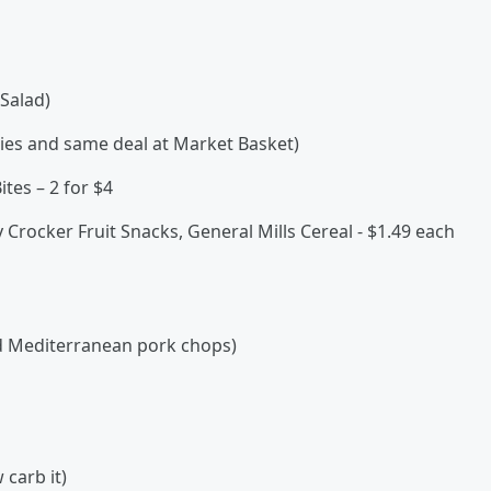
Salad)
ties and same deal at Market Basket)
tes – 2 for $4
 Crocker Fruit Snacks, General Mills Cereal - $1.49 each
ed Mediterranean pork chops)
 carb it)