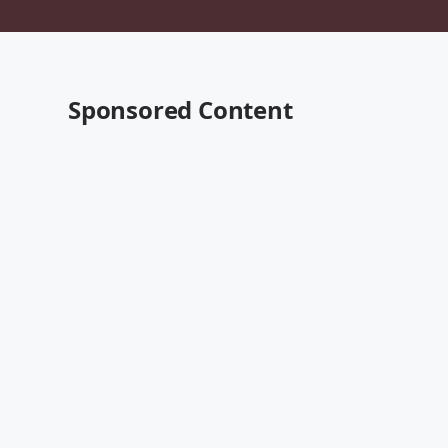
Sponsored Content