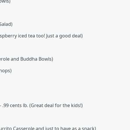
owls)
Salad)
pberry iced tea too! Just a good deal)
serole and Buddha Bowls)
chops)
.99 cents lb. (Great deal for the kids!)
Burrito Casserole and just to have as a snack)