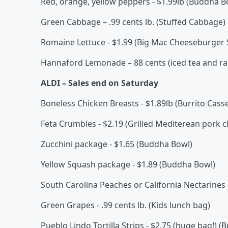
Red, orange, yellow peppers - $1.99lb (Buddha B
Green Cabbage – .99 cents lb. (Stuffed Cabbage)
Romaine Lettuce - $1.99 (Big Mac Cheeseburger 
Hannaford Lemonade – 88 cents (iced tea and ras
ALDI – Sales end on Saturday
Boneless Chicken Breasts - $1.89lb (Burrito Cas
Feta Crumbles - $2.19 (Grilled Mediterean pork 
Zucchini package - $1.65 (Buddha Bowl)
Yellow Squash package - $1.89 (Buddha Bowl)
South Carolina Peaches or California Nectarines - 
Green Grapes - .99 cents lb. (Kids lunch bag)
Pueblo Lindo Tortilla Strips - $2.75 (huge bag!) (