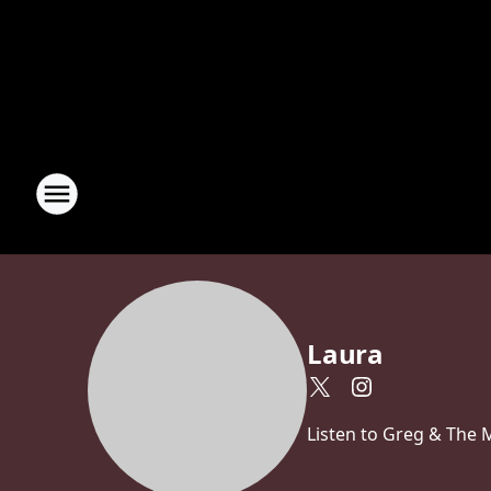
Laura
Listen to Greg & The