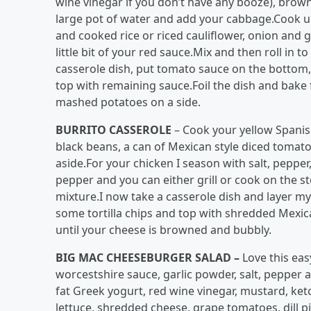
wine vinegar if you don’t have any booze), brown
large pot of water and add your cabbage.Cook unt
and cooked rice or riced cauliflower, onion and g
little bit of your red sauce.Mix and then roll in 
casserole dish, put tomato sauce on the bottom,
top with remaining sauce.Foil the dish and bake 
mashed potatoes on a side.
BURRITO CASSEROLE
– Cook your yellow Spanish
black beans, a can of Mexican style diced tomato
aside.For your chicken I season with salt, peppe
pepper and you can either grill or cook on the s
mixture.I now take a casserole dish and layer m
some tortilla chips and top with shredded Mexica
until your cheese is browned and bubbly.
BIG MAC CHEESEBURGER SALAD –
Love this eas
worcestshire sauce, garlic powder, salt, pepper 
fat Greek yogurt, red wine vinegar, mustard, k
lettuce, shredded cheese, grape tomatoes, dill