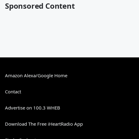
Sponsored Content
Amazon Alexa/Google Home
Contact
Advertise on 100.3 WHEB
Download The Free iHeartRadio App