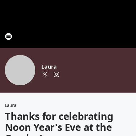
Laura
Laura
Thanks for celebrating
Noon Year's Eve at the