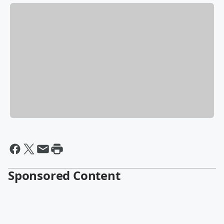
Sponsored Content