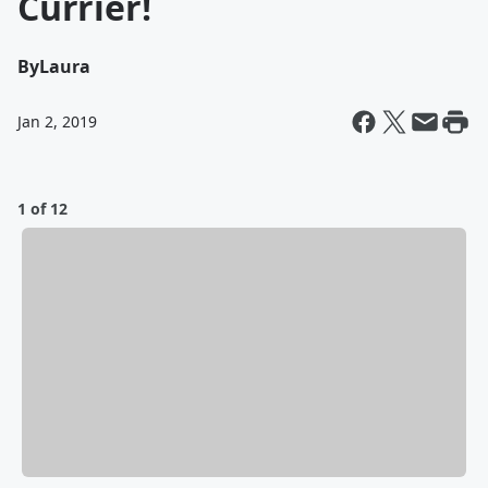
Currier!
By
Laura
Jan 2, 2019
1 of 12