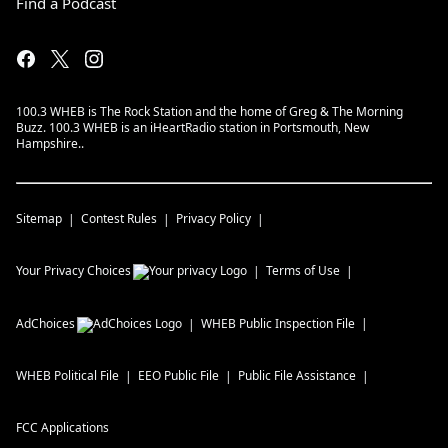
Find a Podcast
100.3 WHEB is The Rock Station and the home of Greg & The Morning
Buzz. 100.3 WHEB is an iHeartRadio station in Portsmouth, New
Hampshire..
Sitemap
Contest Rules
Privacy Policy
Your Privacy Choices
Terms of Use
AdChoices
WHEB
Public Inspection File
WHEB
Political File
EEO Public File
Public File Assistance
FCC Applications