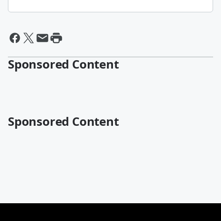
Sponsored Content
Sponsored Content