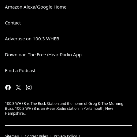
Amazon Alexa/Google Home
Contact
Advertise on 100.3 WHEB
Download The Free iHeartRadio App
Find a Podcast
100.3 WHEB is The Rock Station and the home of Greg & The Morning
Buzz. 100.3 WHEB is an iHeartRadio station in Portsmouth, New
Hampshire..
Sitemap
Contest Rules
Privacy Policy