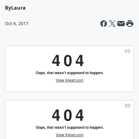
By
Laura
Oct 6, 2017