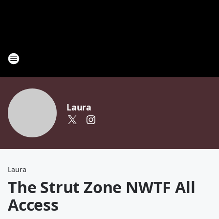
Laura
Laura
The Strut Zone NWTF All
Access