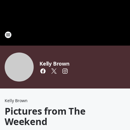
Kelly Brown
Kelly Brown
Pictures from The
Weekend