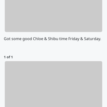
Got some good Chloe & Shibu time Friday & Saturday.
1 of 1