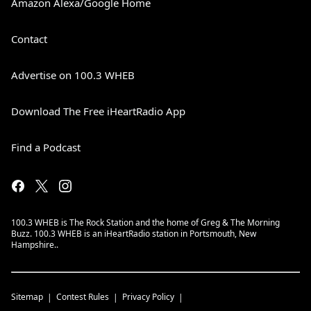
Amazon Alexa/Google Home
Contact
Advertise on 100.3 WHEB
Download The Free iHeartRadio App
Find a Podcast
100.3 WHEB is The Rock Station and the home of Greg & The Morning
Buzz. 100.3 WHEB is an iHeartRadio station in Portsmouth, New
Hampshire..
Sitemap
Contest Rules
Privacy Policy