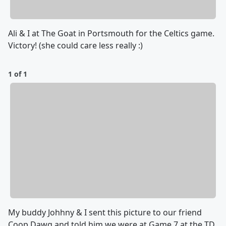
Ali & I at The Goat in Portsmouth for the Celtics game.
Victory! (she could care less really :)
1 of 1
My buddy Johhny & I sent this picture to our friend
Coop Dawg and told him we were at Game 7 at the TD