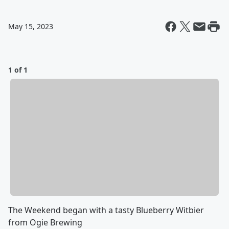
May 15, 2023
1 of 1
The Weekend began with a tasty Blueberry Witbier
from Ogie Brewing