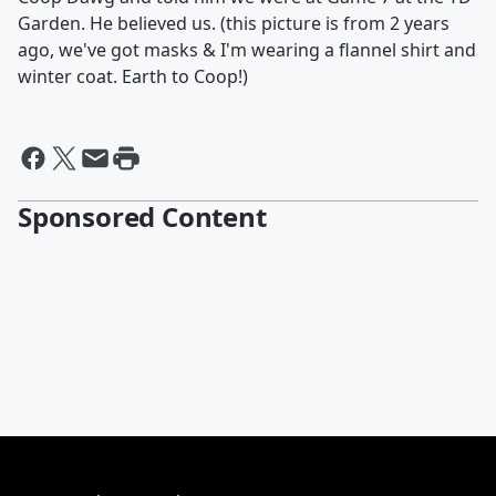
Garden. He believed us. (this picture is from 2 years
ago, we've got masks & I'm wearing a flannel shirt and
winter coat. Earth to Coop!)
Sponsored Content