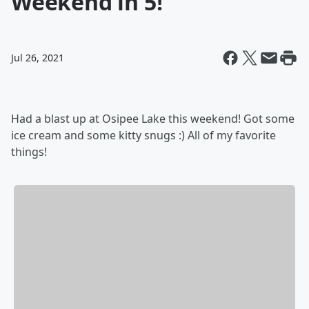
Weekend in 5!
Jul 26, 2021
Had a blast up at Osipee Lake this weekend! Got some
ice cream and some kitty snugs :) All of my favorite
things!