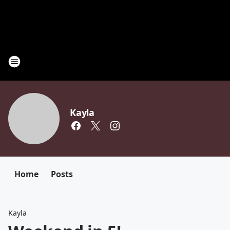
Kayla
Home
Posts
Kayla