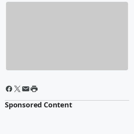
Sponsored Content