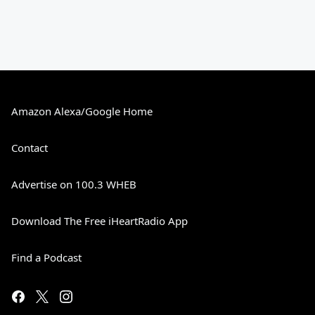
Amazon Alexa/Google Home
Contact
Advertise on 100.3 WHEB
Download The Free iHeartRadio App
Find a Podcast