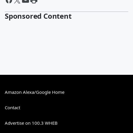
Sponsored Content
Amazon Alexa/Google Home
Contact
Advertise on 100.3 WHEB