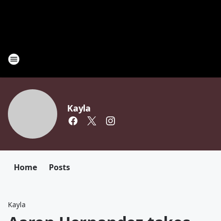
Kayla
Home
Posts
Kayla