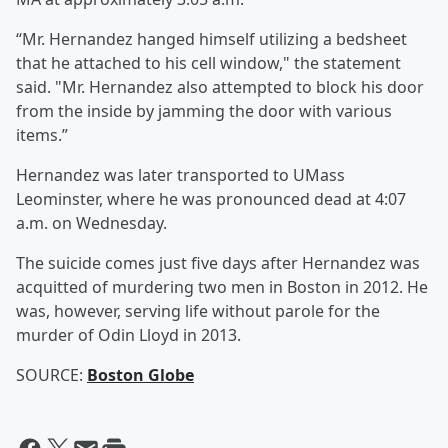
“Mr. Hernandez hanged himself utilizing a bedsheet
that he attached to his cell window," the statement
said. "Mr. Hernandez also attempted to block his door
from the inside by jamming the door with various
items.”
Hernandez was later transported to UMass
Leominster, where he was pronounced dead at 4:07
a.m. on Wednesday.
The suicide comes just five days after Hernandez was
acquitted of murdering two men in Boston in 2012. He
was, however, serving life without parole for the
murder of Odin Lloyd in 2013.
SOURCE:
Boston Globe