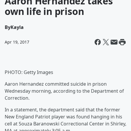
Aaron Hernandez takes
own life in prison
By
Kayla
Apr 19, 2017
PHOTO: Getty Images
Aaron Hernandez committed suicide in prison
Wednesday morning, according to the Department of
Correction.
In a statement, the department said that the former
New England Patriot player was found hanging in his
cell at Souza Baranowski Correctional Center in Shirley,
MA at approximately 3:05 a.m.