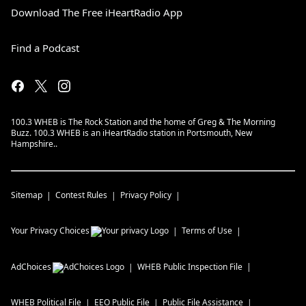
Download The Free iHeartRadio App
Find a Podcast
100.3 WHEB is The Rock Station and the home of Greg & The Morning
Buzz. 100.3 WHEB is an iHeartRadio station in Portsmouth, New
Hampshire..
Sitemap
Contest Rules
Privacy Policy
Your Privacy Choices
Terms of Use
AdChoices
WHEB
Public Inspection File
WHEB
Political File
EEO Public File
Public File Assistance