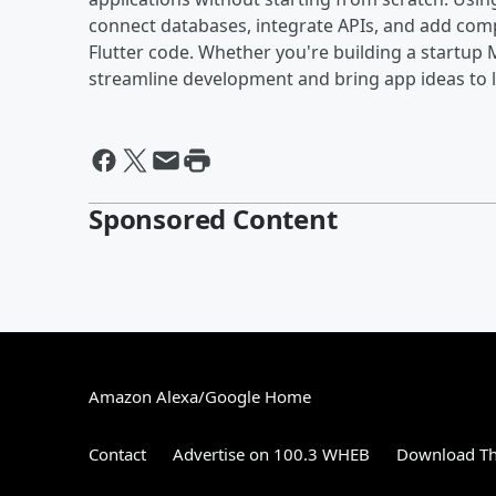
connect databases, integrate APIs, and add comp
Flutter code. Whether you're building a startup M
streamline development and bring app ideas to li
Sponsored Content
Amazon Alexa/Google Home
Contact
Advertise on 100.3 WHEB
Download Th