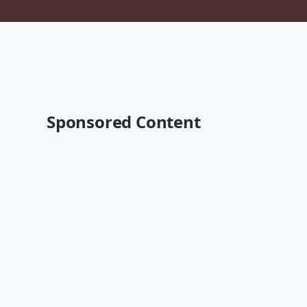
Sponsored Content