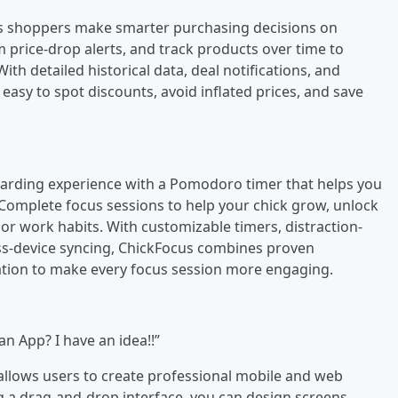
lps shoppers make smarter purchasing decisions on
 price-drop alerts, and track products over time to
ith detailed historical data, deal notifications, and
easy to spot discounts, avoid inflated prices, and save
warding experience with a Pomodoro timer that helps you
. Complete focus sessions to help your chick grow, unlock
or work habits. With customizable timers, distraction-
ross-device syncing, ChickFocus combines proven
ation to make every focus session more engaging.
an App? I have an idea!!”
t allows users to create professional mobile and web
g a drag-and-drop interface, you can design screens,