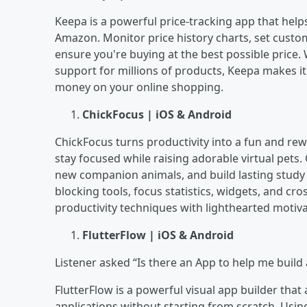
Keepa is a powerful price-tracking app that he
Amazon. Monitor price history charts, set custom
ensure you're buying at the best possible price. W
support for millions of products, Keepa makes it 
money on your online shopping.
ChickFocus | iOS & Android
ChickFocus turns productivity into a fun and re
stay focused while raising adorable virtual pets
new companion animals, and build lasting study 
blocking tools, focus statistics, widgets, and c
productivity techniques with lighthearted motiv
FlutterFlow | iOS & Android
Listener asked “Is there an App to help me build 
FlutterFlow is a powerful visual app builder tha
applications without starting from scratch. Usin