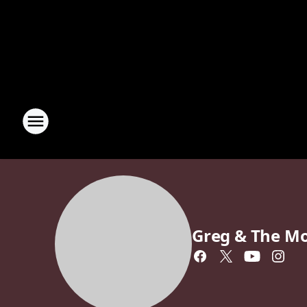
Greg & The M