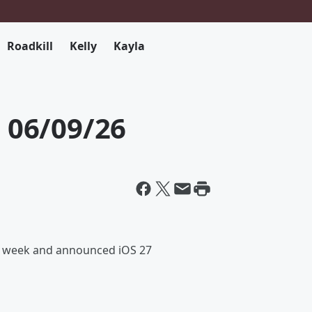
Roadkill
Kelly
Kayla
06/09/26
is week and announced iOS 27