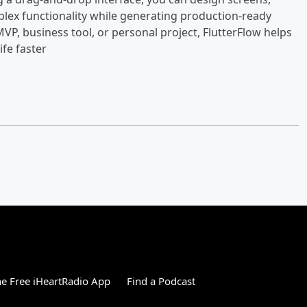
lex functionality while generating production-ready
VP, business tool, or personal project, FlutterFlow helps
fe faster
e Free iHeartRadio App
Find a Podcast