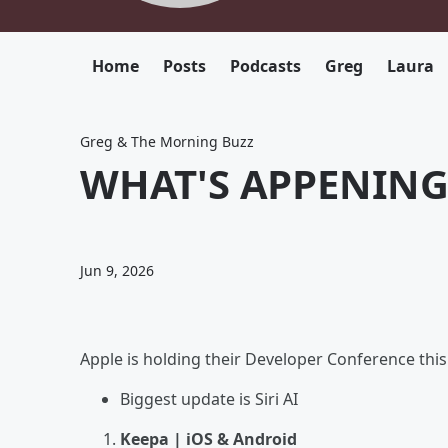
Home
Posts
Podcasts
Greg
Laura
Greg & The Morning Buzz
WHAT'S APPENING 
Jun 9, 2026
Apple is holding their Developer Conference th
Biggest update is Siri AI
Keepa | iOS & Android