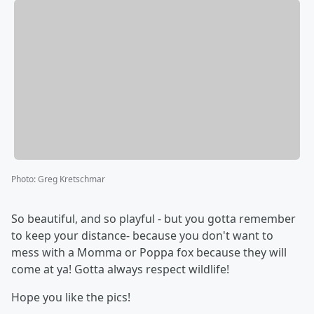
Photo
:
Greg Kretschmar
So beautiful, and so playful - but you gotta remember
to keep your distance- because you don't want to
mess with a Momma or Poppa fox because they will
come at ya! Gotta always respect wildlife!
Hope you like the pics!