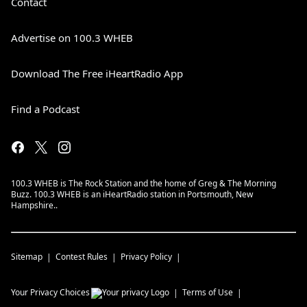
Contact
Advertise on 100.3 WHEB
Download The Free iHeartRadio App
Find a Podcast
100.3 WHEB is The Rock Station and the home of Greg & The Morning
Buzz. 100.3 WHEB is an iHeartRadio station in Portsmouth, New
Hampshire..
Sitemap
Contest Rules
Privacy Policy
Your Privacy Choices
Terms of Use