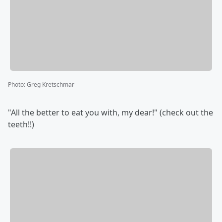
Photo
:
Greg Kretschmar
"All the better to eat you with, my dear!" (check out the
teeth!!)