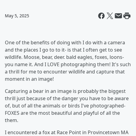
May 5, 2025
One of the benefits of doing with I do with a camera
and the places I go to to it- is that I often get to see
wildlife. Moose, bear, deer. bald eagles, foxes, loons-
you name it. And I LOVE photographing them! It's such
a thrill for me to encounter wildlife and capture that
moment in an image!
Capturing a bear in an image is probably the biggest
thrill just because of the danger you have to be aware
of, but of all the animals or birds I've photographed-
FOXES are the most beautiful and playful of all the
them.
I encountered a fox at Race Point in Provincetown MA