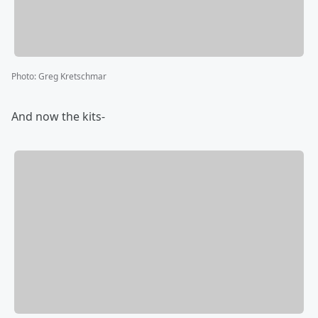
Photo
:
Greg Kretschmar
And now the kits-