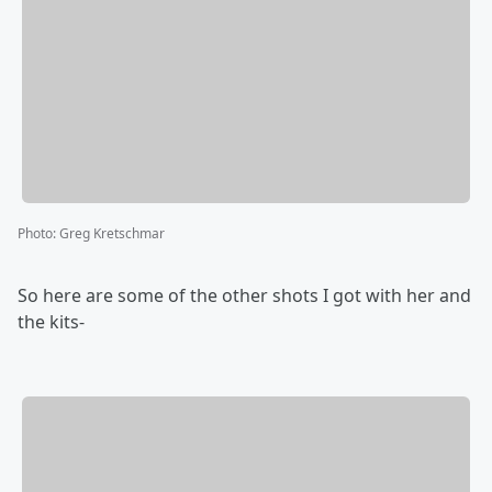
Photo
:
Greg Kretschmar
So here are some of the other shots I got with her and
the kits-