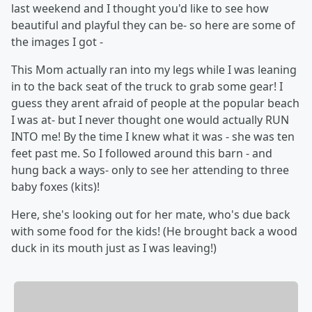
last weekend and I thought you'd like to see how
beautiful and playful they can be- so here are some of
the images I got -
This Mom actually ran into my legs while I was leaning
in to the back seat of the truck to grab some gear! I
guess they arent afraid of people at the popular beach
I was at- but I never thought one would actually RUN
INTO me! By the time I knew what it was - she was ten
feet past me. So I followed around this barn - and
hung back a ways- only to see her attending to three
baby foxes (kits)!
Here, she's looking out for her mate, who's due back
with some food for the kids! (He brought back a wood
duck in its mouth just as I was leaving!)