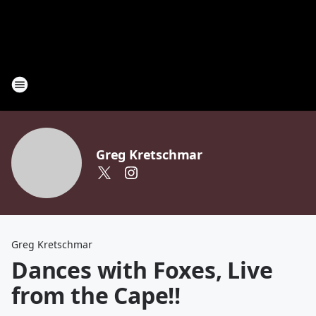
Greg Kretschmar
Greg Kretschmar
Dances with Foxes, Live
from the Cape!!