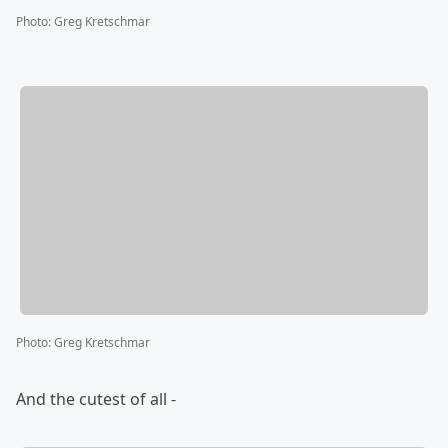
Photo
:
Greg Kretschmar
Photo
:
Greg Kretschmar
And the cutest of all -