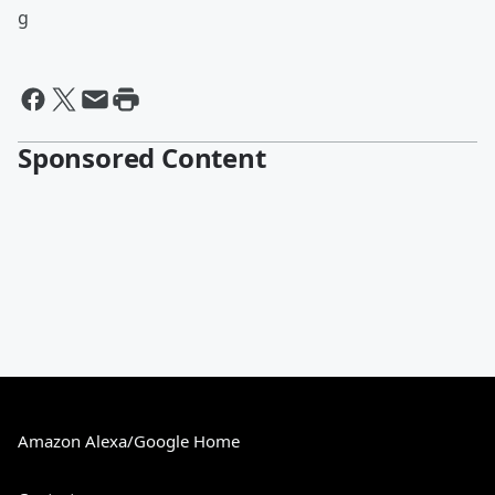
g
Sponsored Content
Amazon Alexa/Google Home