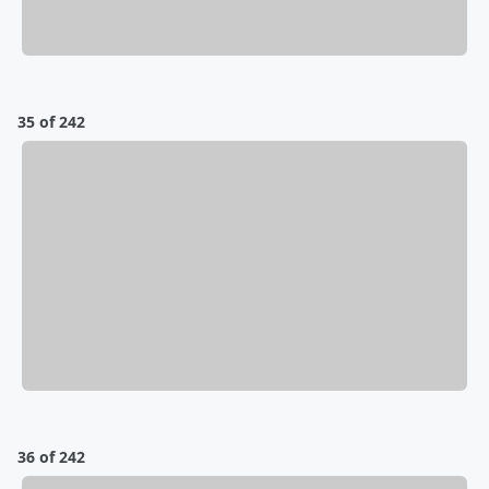
35 of 242
36 of 242