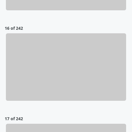
16 of 242
17 of 242