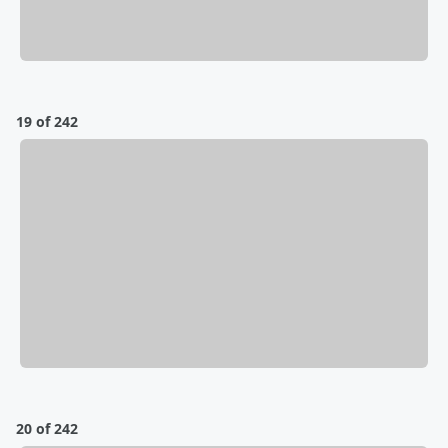
19 of 242
20 of 242