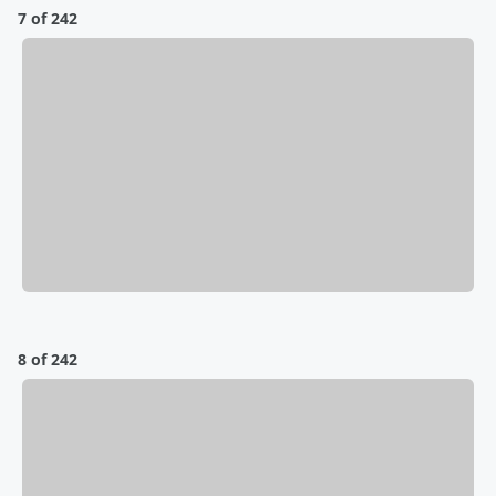
7 of 242
8 of 242