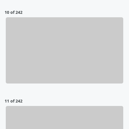
10 of 242
11 of 242