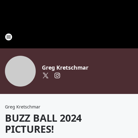
Greg Kretschmar
Greg Kretschmar
BUZZ BALL 2024
PICTURES!