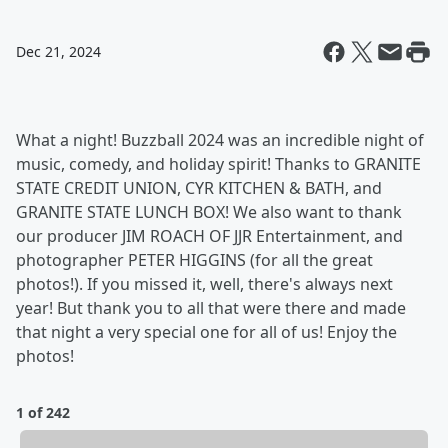
Dec 21, 2024
What a night! Buzzball 2024 was an incredible night of
music, comedy, and holiday spirit! Thanks to GRANITE
STATE CREDIT UNION, CYR KITCHEN & BATH, and
GRANITE STATE LUNCH BOX! We also want to thank
our producer JIM ROACH OF JJR Entertainment, and
photographer PETER HIGGINS (for all the great
photos!). If you missed it, well, there's always next
year! But thank you to all that were there and made
that night a very special one for all of us! Enjoy the
photos!
1 of 242