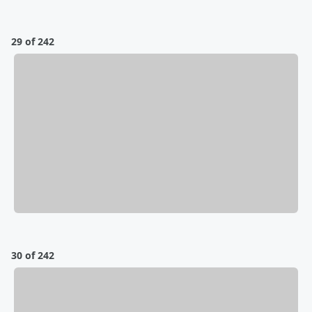
29 of 242
30 of 242