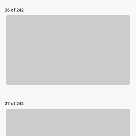
26 of 242
27 of 242