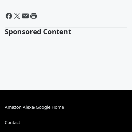
Sponsored Content
Amazon Alexa/Google Home
Contact