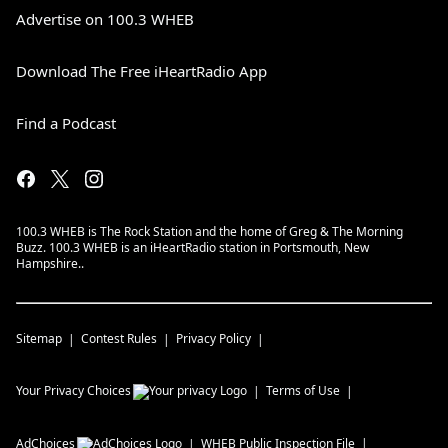
Advertise on 100.3 WHEB
Download The Free iHeartRadio App
Find a Podcast
100.3 WHEB is The Rock Station and the home of Greg & The Morning
Buzz. 100.3 WHEB is an iHeartRadio station in Portsmouth, New
Hampshire..
Sitemap
Contest Rules
Privacy Policy
Your Privacy Choices
Terms of Use
AdChoices
WHEB
Public Inspection File