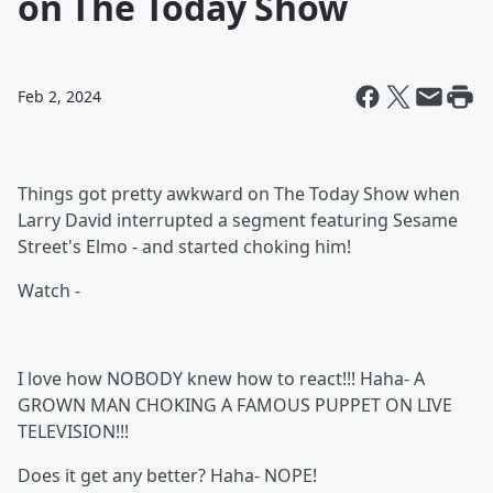
on The Today Show
Feb 2, 2024
Things got pretty awkward on The Today Show when
Larry David interrupted a segment featuring Sesame
Street's Elmo - and started choking him!
Watch -
I love how NOBODY knew how to react!!! Haha- A
GROWN MAN CHOKING A FAMOUS PUPPET ON LIVE
TELEVISION!!!
Does it get any better? Haha- NOPE!