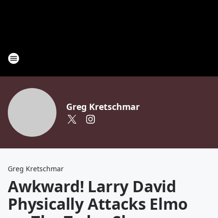
Greg Kretschmar
Greg Kretschmar
Awkward! Larry David
Physically Attacks Elmo