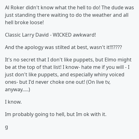
Al Roker didn't know what the hell to do! The dude was
just standing there waiting to do the weather and all
hell broke loose!
Classic Larry David - WICKED awkward!
And the apology was stilted at best, wasn't it!!!????
It's no secret that I don't like puppets, but Elmo might
be at the top of that list! I know- hate me if you will - I
just don't like puppets, and especially whiny voiced
ones- but I'd never choke one out! (On live tv,
anyway.....)
I know.
Im probably going to hell, but Im ok with it.
g