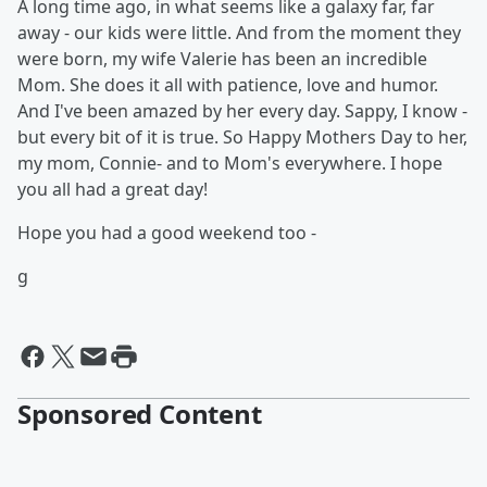
A long time ago, in what seems like a galaxy far, far
away - our kids were little. And from the moment they
were born, my wife Valerie has been an incredible
Mom. She does it all with patience, love and humor.
And I've been amazed by her every day. Sappy, I know -
but every bit of it is true. So Happy Mothers Day to her,
my mom, Connie- and to Mom's everywhere. I hope
you all had a great day!
Hope you had a good weekend too -
g
Sponsored Content