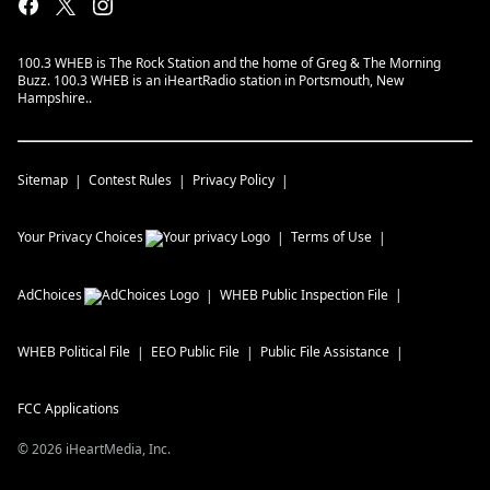
100.3 WHEB is The Rock Station and the home of Greg & The Morning
Buzz. 100.3 WHEB is an iHeartRadio station in Portsmouth, New
Hampshire..
Sitemap
Contest Rules
Privacy Policy
Your Privacy Choices
Terms of Use
AdChoices
WHEB
Public Inspection File
WHEB
Political File
EEO Public File
Public File Assistance
FCC Applications
©
2026
iHeartMedia, Inc.