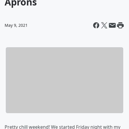
Aprons
May 9, 2021
Pretty chill weekend! We started Friday night with my