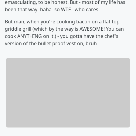
emasculating, to be honest. But - most of my life has
been that way -haha- so WTF - who cares!
But man, when you're cooking bacon on a flat top
griddle grill (which by the way is AWESOME! You can
cook ANYTHING on it!) - you gotta have the chef's
version of the bullet proof vest on, bruh