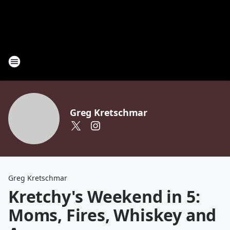
Greg Kretschmar
Greg Kretschmar
Kretchy's Weekend in 5:
Moms, Fires, Whiskey and