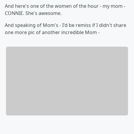
And here's one of the women of the hour - my mom -
CONNIE. She's awesome.
And speaking of Mom's - I'd be remiss if I didn't share
one more pic of another incredible Mom -