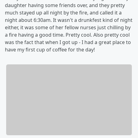
daughter having some friends over, and they pretty
much stayed up all night by the fire, and called it a
night about 6:30am. It wasn't a drunkfest kind of night
either, it was some of her fellow nurses just chilling by
a fire having a good time. Pretty cool. Also pretty cool
was the fact that when I got up - I had a great place to
have my first cup of coffee for the day!