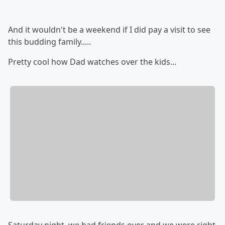
And it wouldn't be a weekend if I did pay a visit to see
this budding family.....
Pretty cool how Dad watches over the kids...