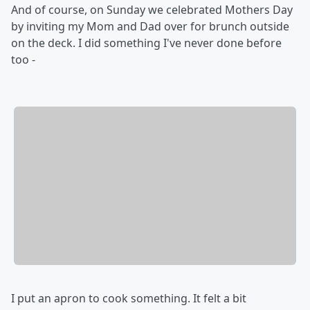
And of course, on Sunday we celebrated Mothers Day
by inviting my Mom and Dad over for brunch outside
on the deck. I did something I've never done before
too -
I put an apron to cook something. It felt a bit