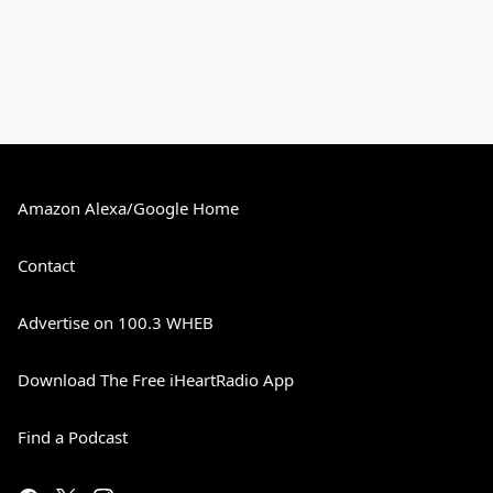
Amazon Alexa/Google Home
Contact
Advertise on 100.3 WHEB
Download The Free iHeartRadio App
Find a Podcast