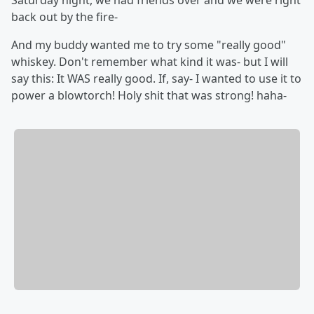
Saturday night, we had friends over and we were right
back out by the fire-
And my buddy wanted me to try some "really good"
whiskey. Don't remember what kind it was- but I will
say this: It WAS really good. If, say- I wanted to use it to
power a blowtorch! Holy shit that was strong! haha-