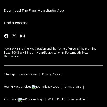
Download The Free iHeartRadio App
Find a Podcast
100.3 WHEB is The Rock Station and the home of Greg & The Morning
Buzz. 100.3 WHEB is an iHeartRadio station in Portsmouth, New
Hampshire..
Sitemap
Contest Rules
Privacy Policy
Your Privacy Choices
Terms of Use
AdChoices
WHEB
Public Inspection File