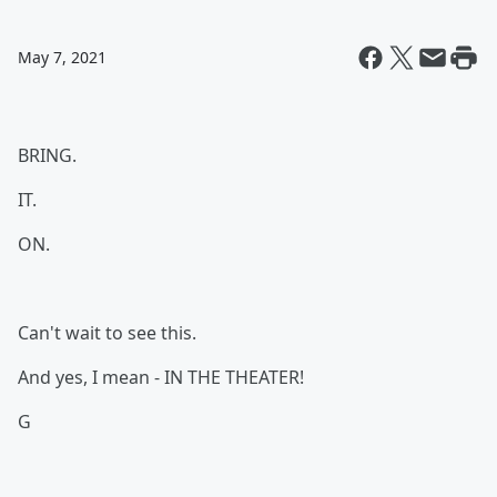
May 7, 2021
BRING.
IT.
ON.
Can't wait to see this.
And yes, I mean - IN THE THEATER!
G