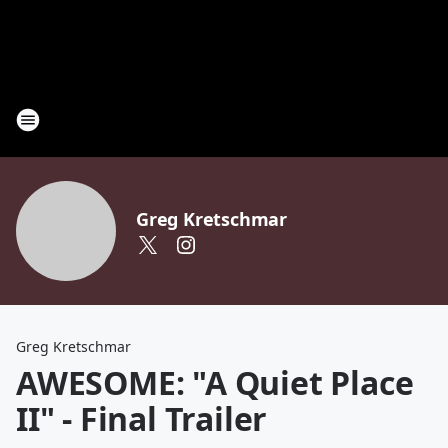
Greg Kretschmar
Greg Kretschmar
AWESOME: "A Quiet Place
II" - Final Trailer