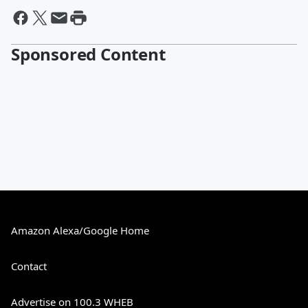
Sponsored Content
Amazon Alexa/Google Home
Contact
Advertise on 100.3 WHEB