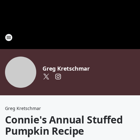
Greg Kretschmar
Greg Kretschmar
Connie's Annual Stuffed
Pumpkin Recipe