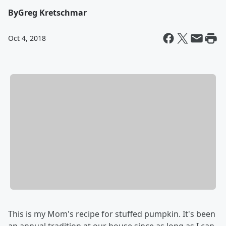
By
Greg Kretschmar
Oct 4, 2018
This is my Mom's recipe for stuffed pumpkin. It's been