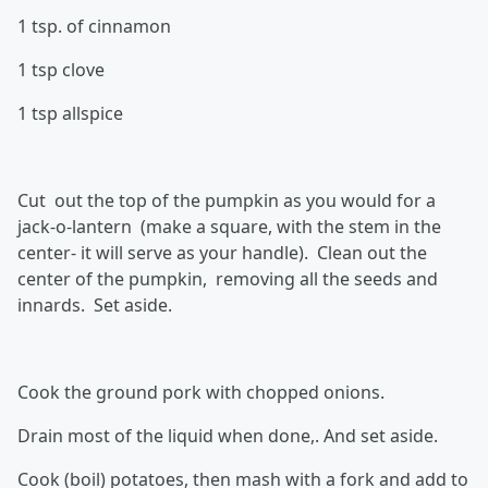
1 tsp. of cinnamon
1 tsp clove
1 tsp allspice
Cut out the top of the pumpkin as you would for a
jack-o-lantern (make a square, with the stem in the
center- it will serve as your handle). Clean out the
center of the pumpkin, removing all the seeds and
innards. Set aside.
Cook the ground pork with chopped onions.
Drain most of the liquid when done,. And set aside.
Cook (boil) potatoes, then mash with a fork and add to