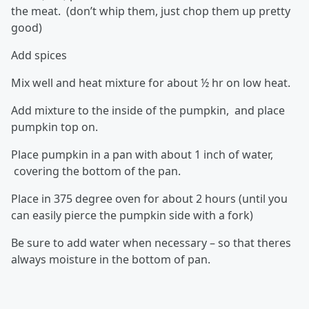
the meat. (don’t whip them, just chop them up pretty
good)
Add spices
Mix well and heat mixture for about ½ hr on low heat.
Add mixture to the inside of the pumpkin, and place
pumpkin top on.
Place pumpkin in a pan with about 1 inch of water,
covering the bottom of the pan.
Place in 375 degree oven for about 2 hours (until you
can easily pierce the pumpkin side with a fork)
Be sure to add water when necessary – so that theres
always moisture in the bottom of pan.