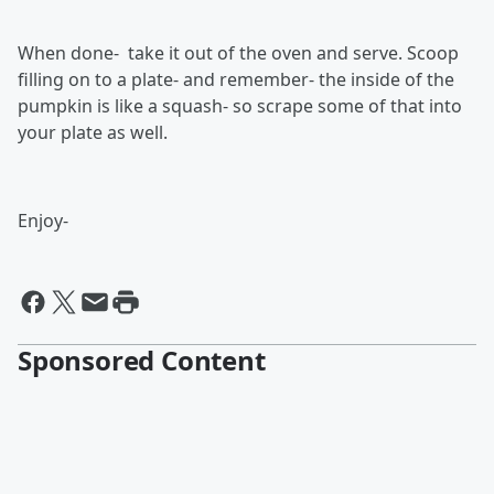
When done- take it out of the oven and serve. Scoop
filling on to a plate- and remember- the inside of the
pumpkin is like a squash- so scrape some of that into
your plate as well.
Enjoy-
Sponsored Content