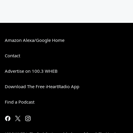
Amazon Alexa/Google Home
Contact
Advertise on 100.3 WHEB
Download The Free iHeartRadio App
Find a Podcast