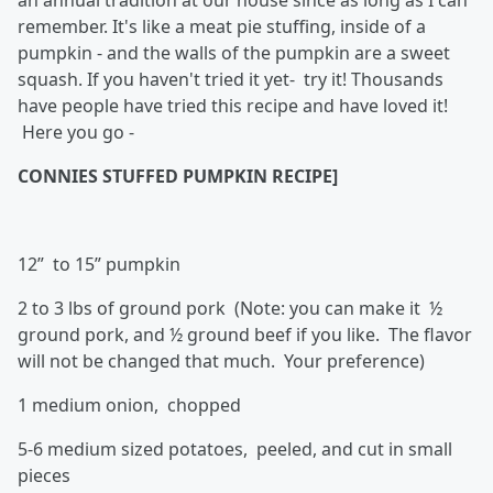
an annual tradition at our house since as long as I can
remember. It's like a meat pie stuffing, inside of a
pumpkin - and the walls of the pumpkin are a sweet
squash. If you haven't tried it yet- try it! Thousands
have people have tried this recipe and have loved it!
Here you go -
CONNIES STUFFED PUMPKIN RECIPE]
12” to 15” pumpkin
2 to 3 lbs of ground pork (Note: you can make it ½
ground pork, and ½ ground beef if you like. The flavor
will not be changed that much. Your preference)
1 medium onion, chopped
5-6 medium sized potatoes, peeled, and cut in small
pieces