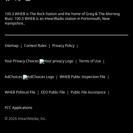
100.3 WHEB is The Rock Station and the home of Greg & The Morning
Buzz. 100.3 WHEB is an iHeartRadio station in Portsmouth, New
Hampshire..
Sitemap
Contest Rules
Privacy Policy
Your Privacy Choices
Terms of Use
AdChoices
WHEB
Public Inspection File
WHEB
Political File
EEO Public File
Public File Assistance
FCC Applications
©
2026
iHeartMedia, Inc.