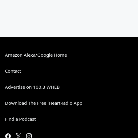
Amazon Alexa/Google Home
Contact
Advertise on 100.3 WHEB
Download The Free iHeartRadio App
Find a Podcast