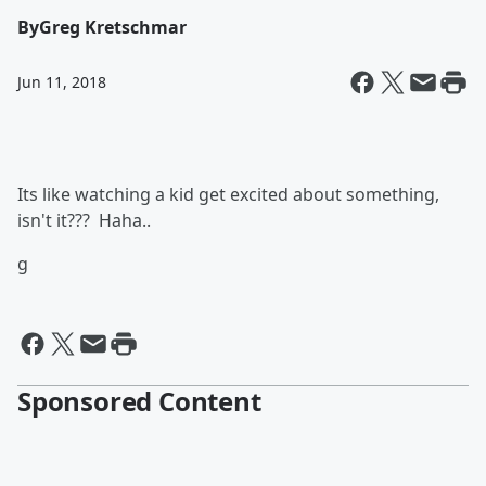
By
Greg Kretschmar
Jun 11, 2018
Its like watching a kid get excited about something,
isn't it??? Haha..
g
Sponsored Content