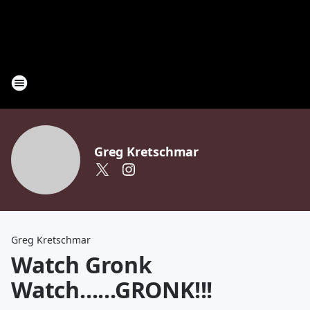
Greg Kretschmar
Greg Kretschmar
Watch Gronk
Watch......GRONK!!!