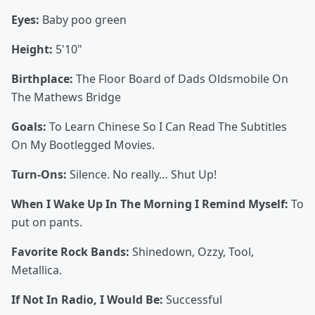
Eyes:
Baby poo green
Height:
5'10"
Birthplace:
The Floor Board of Dads Oldsmobile On
The Mathews Bridge
Goals:
To Learn Chinese So I Can Read The Subtitles
On My Bootlegged Movies.
Turn-Ons:
Silence. No really… Shut Up!
When I Wake Up In The Morning I Remind Myself:
To
put on pants.
Favorite Rock Bands:
Shinedown, Ozzy, Tool,
Metallica.
If Not In Radio, I Would Be:
Successful