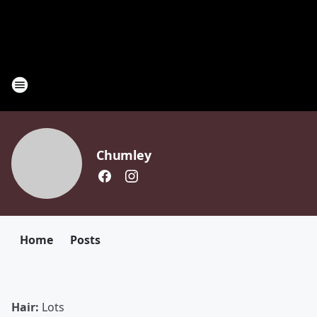
Chumley
Home
Posts
Hair:
Lots