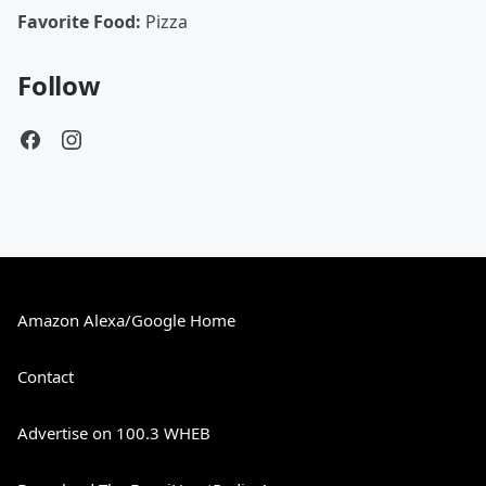
Favorite Food:
Pizza
Follow
Amazon Alexa/Google Home
Contact
Advertise on 100.3 WHEB