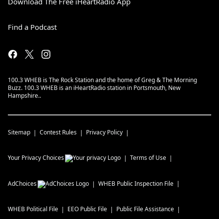
Download The Free iHeartRadio App
Find a Podcast
100.3 WHEB is The Rock Station and the home of Greg & The Morning
Buzz. 100.3 WHEB is an iHeartRadio station in Portsmouth, New
Hampshire..
Sitemap
Contest Rules
Privacy Policy
Your Privacy Choices
Terms of Use
AdChoices
WHEB
Public Inspection File
WHEB
Political File
EEO Public File
Public File Assistance