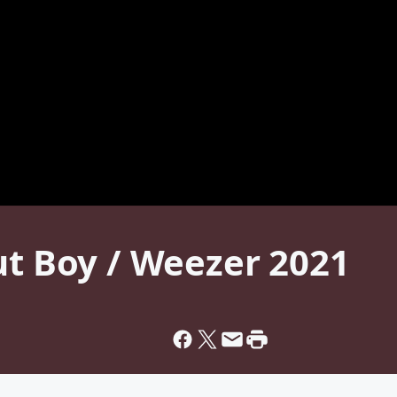
ut Boy / Weezer 2021