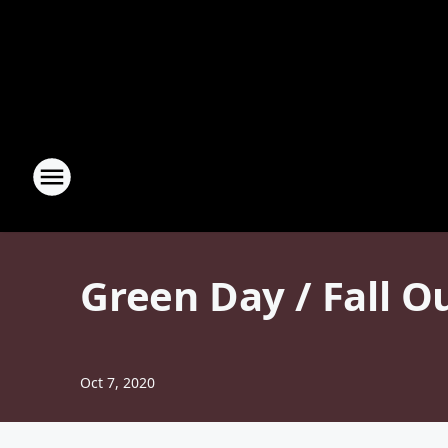
Green Day / Fall O
Oct 7, 2020