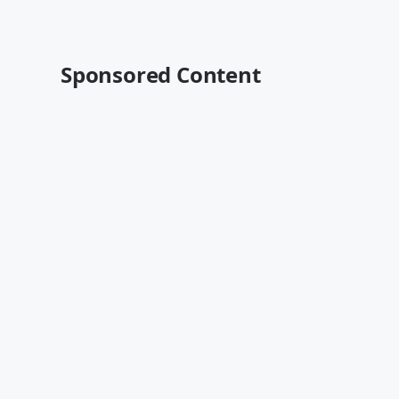
Sponsored Content