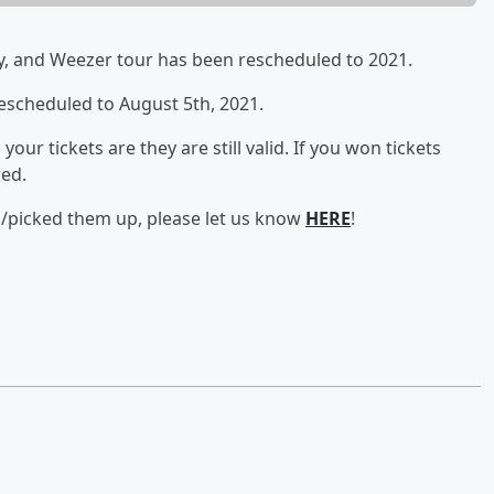
y, and Weezer tour has been rescheduled to 2021.
escheduled to August 5th, 2021.
our tickets are they are still valid. If you won tickets
red.
d/picked them up, please let us know
HERE
!