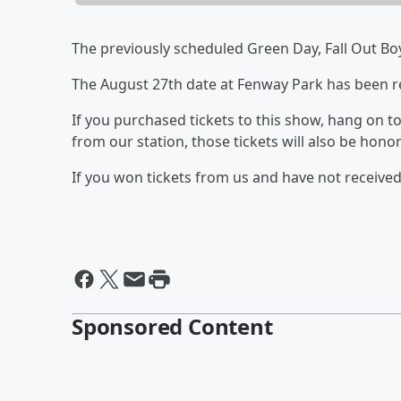
The previously scheduled Green Day, Fall Out Bo
The August 27th date at Fenway Park has been r
If you purchased tickets to this show, hang on to y
from our station, those tickets will also be hono
If you won tickets from us and have not receive
Sponsored Content