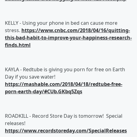
KELLY - Using your phone in bed can cause more
stress.
https://www.cnbc.com/2018/04/16/quitting-
this-bad-habit-to-improve-your-happiness-research-
finds.html
KAYLA - Redtube is giving you porn for free on Earth
Day if you save water!
https://mashable.com/2018/04/18/redtube-free-
porn-earth-day/#CUb.GKbq5Zqs
ROADKILL - Record Store Day is tomorrow! Special
releases!
https://www.recordstoreday.com/SpecialReleases