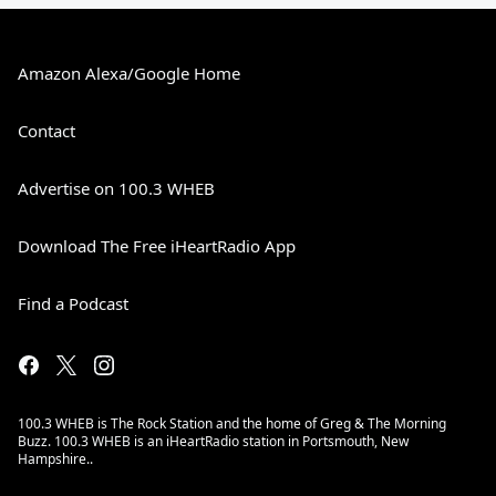
Amazon Alexa/Google Home
Contact
Advertise on 100.3 WHEB
Download The Free iHeartRadio App
Find a Podcast
100.3 WHEB is The Rock Station and the home of Greg & The Morning
Buzz. 100.3 WHEB is an iHeartRadio station in Portsmouth, New
Hampshire..