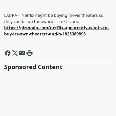
LAURA - Netflix might be buying movie theaters so
they can be up for awards like Oscars.
https://gizmodo.com/netflix-apparently-wants-to-
buy-its-own-theaters-and-h-1825389898
Sponsored Content