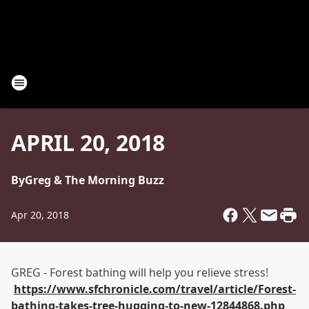
APRIL 20, 2018
By
Greg & The Morning Buzz
Apr 20, 2018
GREG - Forest bathing will help you relieve stress!
https://www.sfchronicle.com/travel/article/Forest-
bathing-takes-tree-hugging-to-new-12844868.php