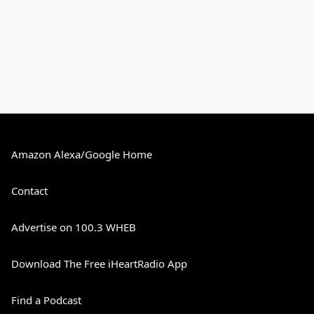
Amazon Alexa/Google Home
Contact
Advertise on 100.3 WHEB
Download The Free iHeartRadio App
Find a Podcast