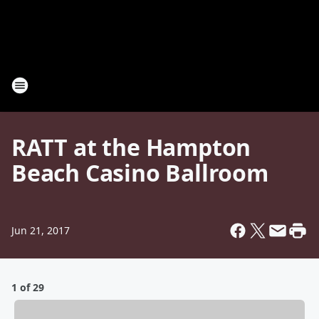
RATT at the Hampton
Beach Casino Ballroom
Jun 21, 2017
1 of 29