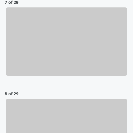
7 of 29
8 of 29