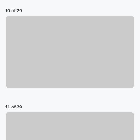
10 of 29
11 of 29