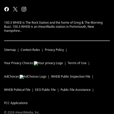
100.3 WHEB is The Rock Station and the home of Greg & The Morning
Buzz. 100.3 WHEB is an iHeartRadio station in Portsmouth, New
Hampshire..
Sitemap
Contest Rules
Privacy Policy
Your Privacy Choices
Terms of Use
AdChoices
WHEB
Public Inspection File
WHEB
Political File
EEO Public File
Public File Assistance
FCC Applications
©
2026
iHeartMedia, Inc.