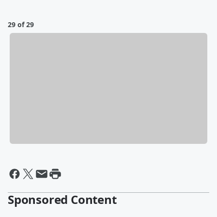
29 of 29
Sponsored Content