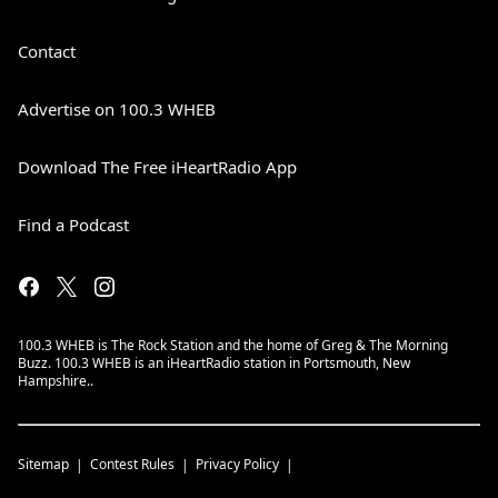
Contact
Advertise on 100.3 WHEB
Download The Free iHeartRadio App
Find a Podcast
100.3 WHEB is The Rock Station and the home of Greg & The Morning
Buzz. 100.3 WHEB is an iHeartRadio station in Portsmouth, New
Hampshire..
Sitemap
Contest Rules
Privacy Policy