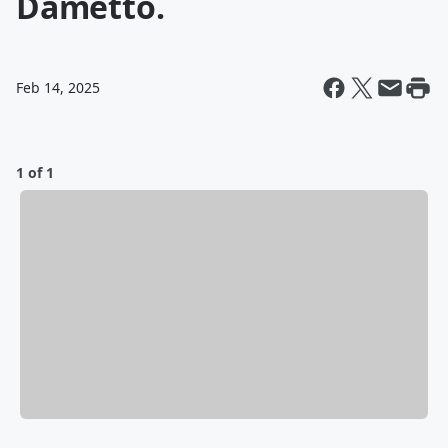
Dametto.
Feb 14, 2025
1 of 1