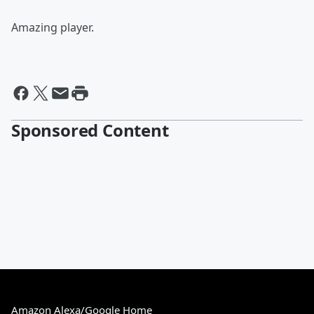
Amazing player.
Sponsored Content
Amazon Alexa/Google Home