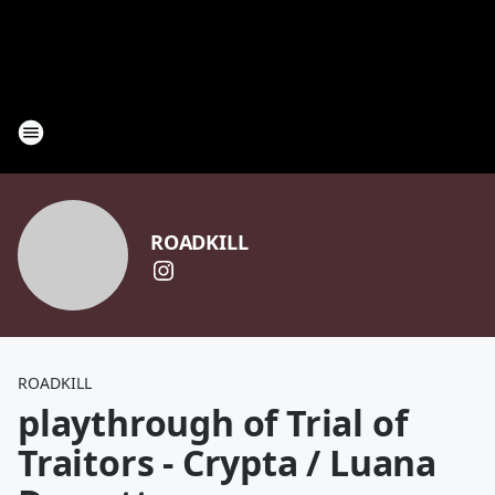
ROADKILL
ROADKILL
playthrough of Trial of
Traitors - Crypta / Luana