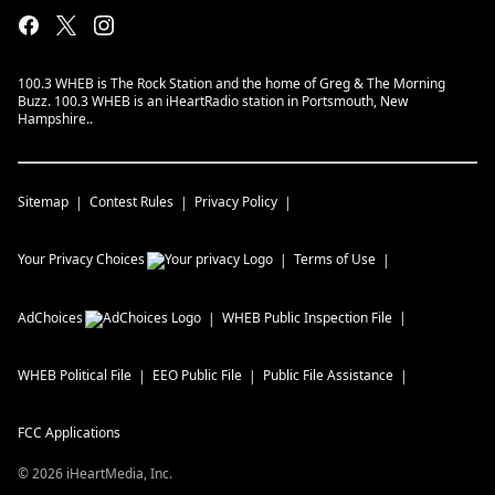
100.3 WHEB is The Rock Station and the home of Greg & The Morning
Buzz. 100.3 WHEB is an iHeartRadio station in Portsmouth, New
Hampshire..
Sitemap
Contest Rules
Privacy Policy
Your Privacy Choices
Terms of Use
AdChoices
WHEB
Public Inspection File
WHEB
Political File
EEO Public File
Public File Assistance
FCC Applications
©
2026
iHeartMedia, Inc.