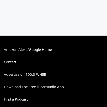
Amazon Alexa/Google Home
Contact
Advertise on 100.3 WHEB
Download The Free iHeartRadio App
Find a Podcast