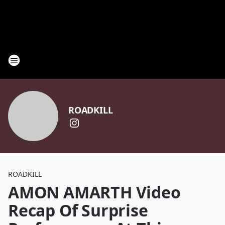
ROADKILL
ROADKILL
AMON AMARTH Video
Recap Of Surprise