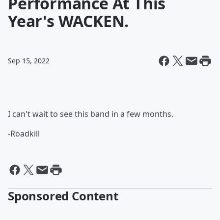
Performance At This
Year's WACKEN.
Sep 15, 2022
I can't wait to see this band in a few months.
-Roadkill
Sponsored Content