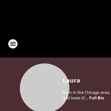
Laura
Born in the Chicago area, 
and loves it!...
Full Bio