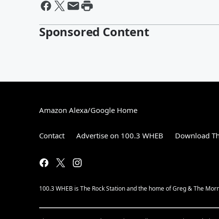
Sponsored Content
Amazon Alexa/Google Home
Contact
Advertise on 100.3 WHEB
Download Th
100.3 WHEB is The Rock Station and the home of Greg & The Morn