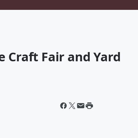
 Craft Fair and Yard