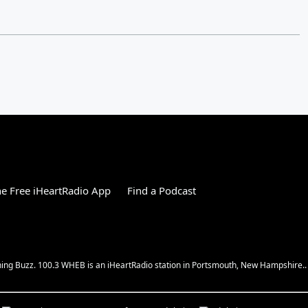
e Free iHeartRadio App
Find a Podcast
ing Buzz. 100.3 WHEB is an iHeartRadio station in Portsmouth, New Hampshire..