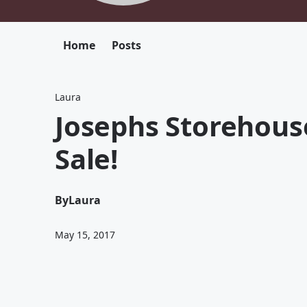
Home
Posts
Laura
Josephs Storehouse
Sale!
By
Laura
May 15, 2017