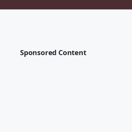
Sponsored Content