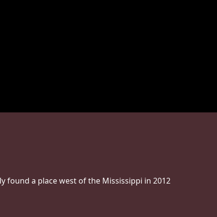
ly found a place west of the Mississippi in 2012