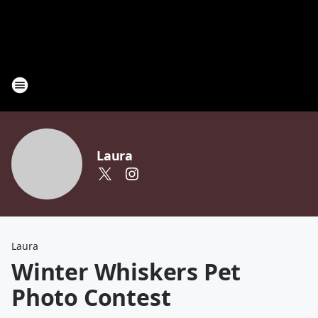
Laura
Laura
Winter Whiskers Pet
Photo Contest