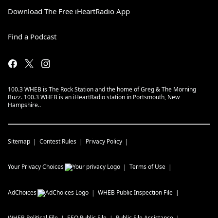
Download The Free iHeartRadio App
Find a Podcast
100.3 WHEB is The Rock Station and the home of Greg & The Morning
Buzz. 100.3 WHEB is an iHeartRadio station in Portsmouth, New
Hampshire..
Sitemap
Contest Rules
Privacy Policy
Your Privacy Choices
Terms of Use
AdChoices
WHEB
Public Inspection File
WHEB
Political File
EEO Public File
Public File Assistance