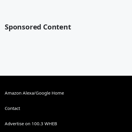
Sponsored Content
Amazon Alexa/Google Home
Contact
Advertise on 100.3 WHEB