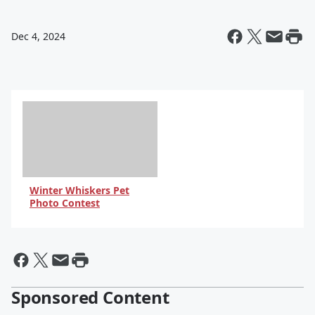
Dec 4, 2024
Winter Whiskers Pet
Photo Contest
Sponsored Content