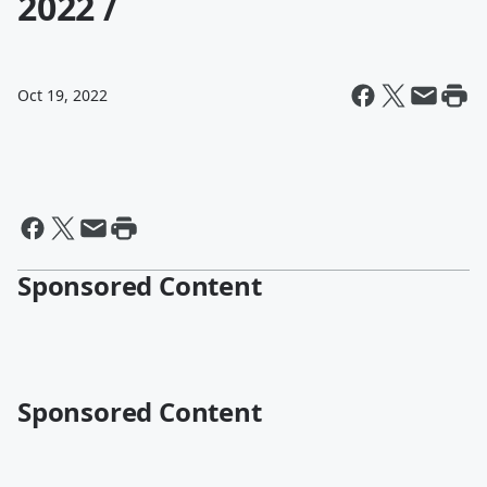
2022 /
Oct 19, 2022
Sponsored Content
Sponsored Content