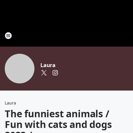
Laura
Laura
The funniest animals /
Fun with cats and dogs