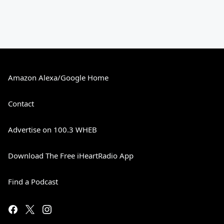
Amazon Alexa/Google Home
Contact
Advertise on 100.3 WHEB
Download The Free iHeartRadio App
Find a Podcast