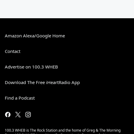
Amazon Alexa/Google Home
Contact
Advertise on 100.3 WHEB
Download The Free iHeartRadio App
Find a Podcast
100.3 WHEB is The Rock Station and the home of Greg & The Morning