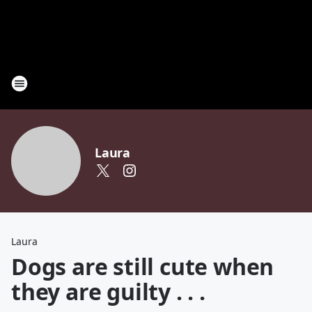
Laura
Laura
Dogs are still cute when
they are guilty . . .