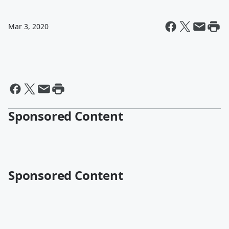
Mar 3, 2020
Sponsored Content
Sponsored Content