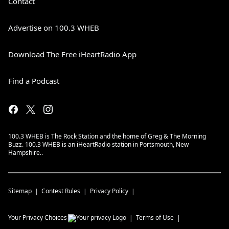
Contact
Advertise on 100.3 WHEB
Download The Free iHeartRadio App
Find a Podcast
100.3 WHEB is The Rock Station and the home of Greg & The Morning
Buzz. 100.3 WHEB is an iHeartRadio station in Portsmouth, New
Hampshire..
Sitemap
Contest Rules
Privacy Policy
Your Privacy Choices
Terms of Use