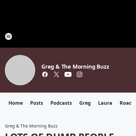
Greg & The Morning Buzz
Home
Posts
Podcasts
Greg
Laura
Roadki
Greg & The Morning Buzz