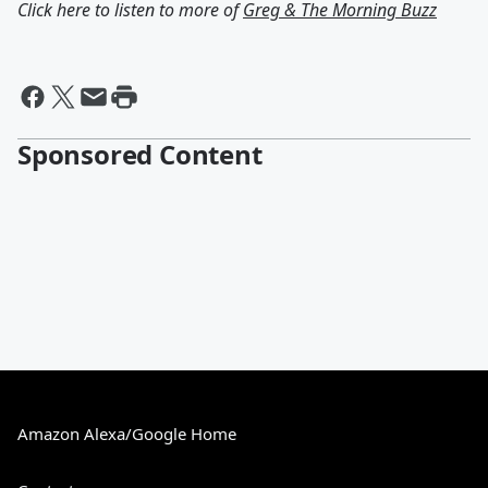
Click here to listen to more of
Greg & The Morning Buzz
Sponsored Content
Amazon Alexa/Google Home