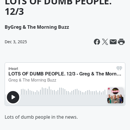
LOTS OF DUMB PEOPLE.
12/3
By
Greg & The Morning Buzz
Dec 3, 2025
Lots of dumb people in the news.