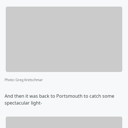
Photo
:
Greg Kretschmar
And then it was back to Portsmouth to catch some
spectacular light-