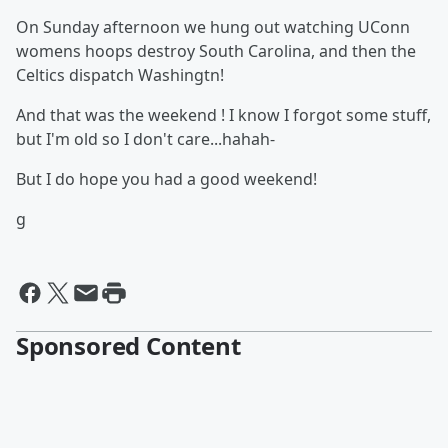
On Sunday afternoon we hung out watching UConn
womens hoops destroy South Carolina, and then the
Celtics dispatch Washingtn!
And that was the weekend ! I know I forgot some stuff,
but I'm old so I don't care...hahah-
But I do hope you had a good weekend!
g
Sponsored Content