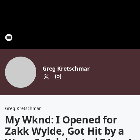
Greg Kretschmar
Greg Kretschmar
My Wknd: I Opened for
Zakk Wylde, Got Hit by a