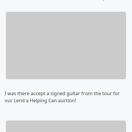
I was there accept a signed guitar from the tour for
our Lend a Helping Can auction!