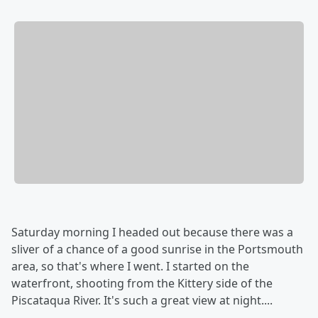
Saturday morning I headed out because there was a
sliver of a chance of a good sunrise in the Portsmouth
area, so that's where I went. I started on the
waterfront, shooting from the Kittery side of the
Piscataqua River. It's such a great view at night....