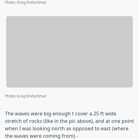
Photo
:
Greg Kretschmar
Photo
:
Greg Kretschmar
The waves were big enough t cover a 25 ft wide
stretch of rocks (like in the pic above), and at one point
when I was looking north as opposed to east (where
the waves were coming from) -