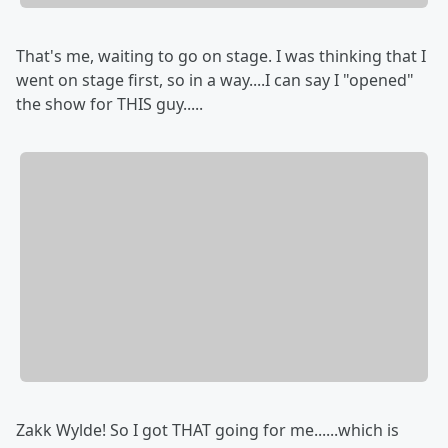
That's me, waiting to go on stage. I was thinking that I
went on stage first, so in a way....I can say I "opened"
the show for THIS guy.....
Zakk Wylde! So I got THAT going for me......which is