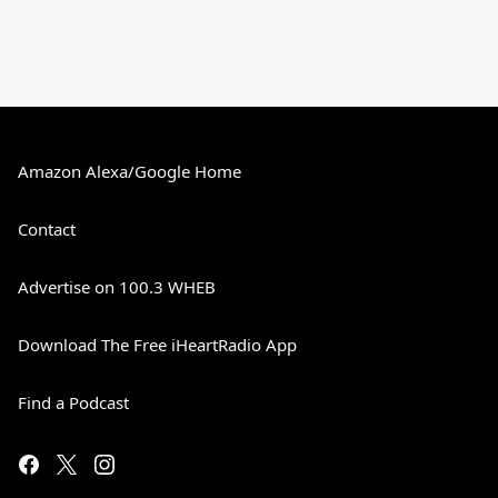
Amazon Alexa/Google Home
Contact
Advertise on 100.3 WHEB
Download The Free iHeartRadio App
Find a Podcast