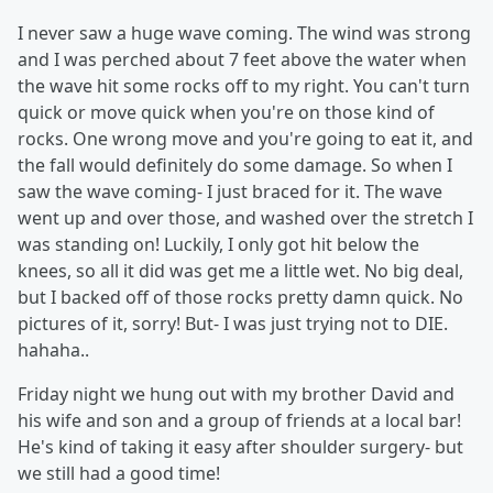
I never saw a huge wave coming. The wind was strong
and I was perched about 7 feet above the water when
the wave hit some rocks off to my right. You can't turn
quick or move quick when you're on those kind of
rocks. One wrong move and you're going to eat it, and
the fall would definitely do some damage. So when I
saw the wave coming- I just braced for it. The wave
went up and over those, and washed over the stretch I
was standing on! Luckily, I only got hit below the
knees, so all it did was get me a little wet. No big deal,
but I backed off of those rocks pretty damn quick. No
pictures of it, sorry! But- I was just trying not to DIE.
hahaha..
Friday night we hung out with my brother David and
his wife and son and a group of friends at a local bar!
He's kind of taking it easy after shoulder surgery- but
we still had a good time!