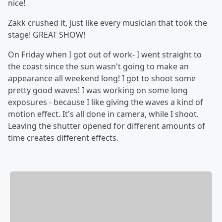
nice!
Zakk crushed it, just like every musician that took the
stage! GREAT SHOW!
On Friday when I got out of work- I went straight to
the coast since the sun wasn't going to make an
appearance all weekend long! I got to shoot some
pretty good waves! I was working on some long
exposures - because I like giving the waves a kind of
motion effect. It's all done in camera, while I shoot.
Leaving the shutter opened for different amounts of
time creates different effects.