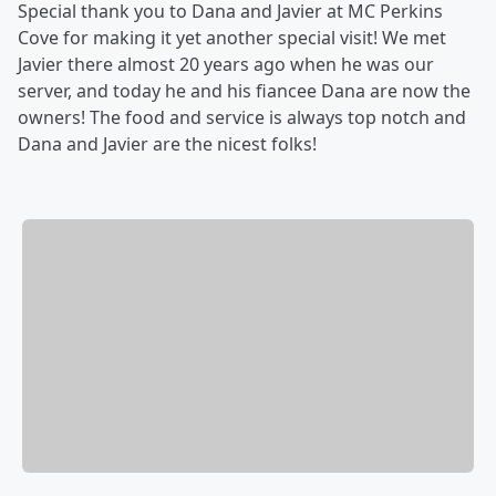
Special thank you to Dana and Javier at MC Perkins
Cove for making it yet another special visit! We met
Javier there almost 20 years ago when he was our
server, and today he and his fiancee Dana are now the
owners! The food and service is always top notch and
Dana and Javier are the nicest folks!