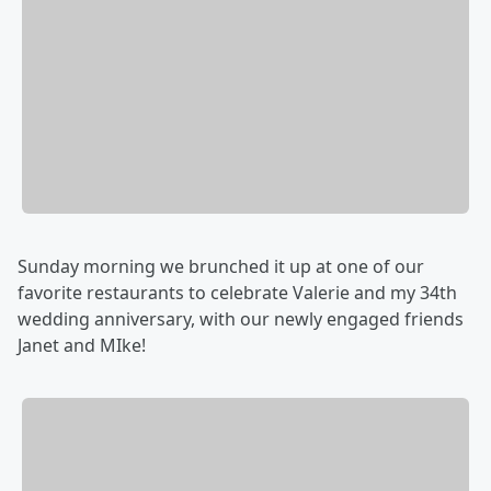
Sunday morning we brunched it up at one of our
favorite restaurants to celebrate Valerie and my 34th
wedding anniversary, with our newly engaged friends
Janet and MIke!