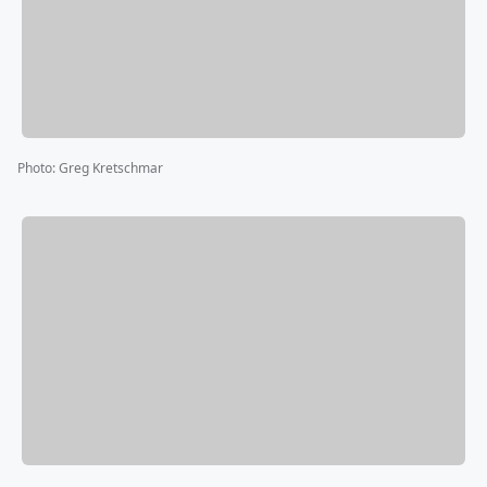
Photo
:
Greg Kretschmar