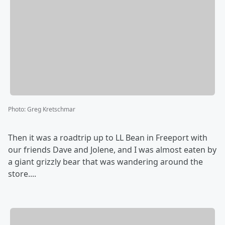
Photo
:
Greg Kretschmar
Then it was a roadtrip up to LL Bean in Freeport with
our friends Dave and Jolene, and I was almost eaten by
a giant grizzly bear that was wandering around the
store....