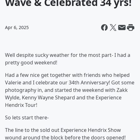
Wave & Celebrated 34 yrs!
Apr 6, 2025
Well despite sucky weather for the most part- I had a
pretty good weekend!
Had a few nice get together with friends who helped
Valerie and I celebrate our 34th Anniversary! Got some
photography in, and started the weekend with Zakk
Wylde, Kenny Wayne Shepard and the Experience
Hendrix Tour!
So lets start there-
The line to the sold out Experience Hendrix Show
wound around the block before the doors opened!