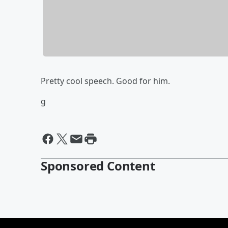
Pretty cool speech. Good for him.
g
Sponsored Content