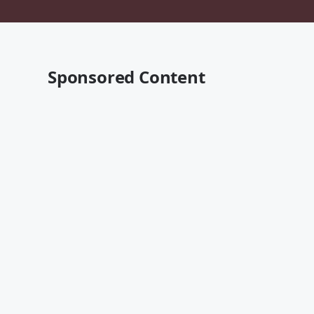
Sponsored Content