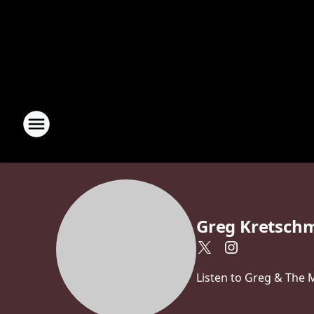
Greg Kretsch
Listen to Greg & The