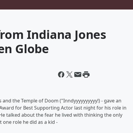
from Indiana Jones
en Globe
es and the Temple of Doom ("Inndyyyyyyyyyy!) - gave an
ard for Best Supporting Actor last night for his role in
e talked about the fear he lived with thinking the only
one role he did as a kid -