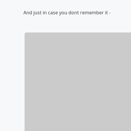
And just in case you dont remember it -