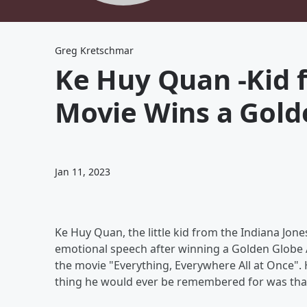
Greg Kretschmar
Ke Huy Quan -Kid 
Movie Wins a Gold
Jan 11, 2023
Ke Huy Quan, the little kid from the Indiana Jon
emotional speech after winning a Golden Globe Aw
the movie "Everything, Everywhere All at Once". H
thing he would ever be remembered for was that 