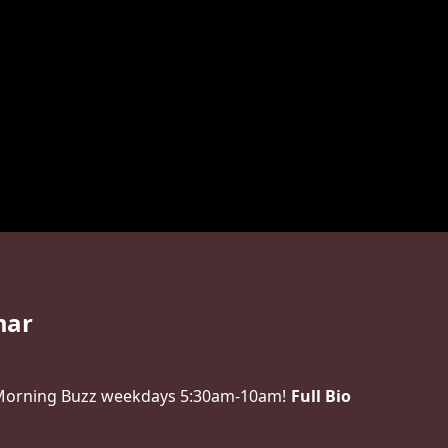
mar
 Morning Buzz weekdays 5:30am-10am!
Full Bio