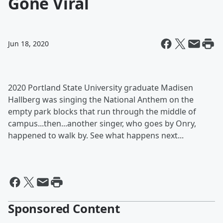
Gone Viral
Jun 18, 2020
2020 Portland State University graduate Madisen
Hallberg was singing the National Anthem on the
empty park blocks that run through the middle of
campus...then...another singer, who goes by Onry,
happened to walk by. See what happens next...
Sponsored Content