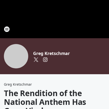
Greg Kretschmar
Greg Kretschmar
The Rendition of the
National Anthem Has