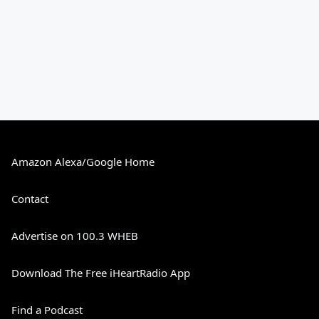
Amazon Alexa/Google Home
Contact
Advertise on 100.3 WHEB
Download The Free iHeartRadio App
Find a Podcast