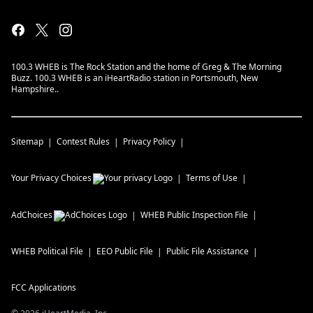
100.3 WHEB is The Rock Station and the home of Greg & The Morning
Buzz. 100.3 WHEB is an iHeartRadio station in Portsmouth, New
Hampshire..
Sitemap
Contest Rules
Privacy Policy
Your Privacy Choices
Terms of Use
AdChoices
WHEB
Public Inspection File
WHEB
Political File
EEO Public File
Public File Assistance
FCC Applications