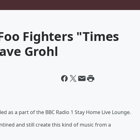
 Foo Fighters "Times
Dave Grohl
rded as a part of the BBC Radio 1 Stay Home Live Lounge.
ined and still create this kind of music from a