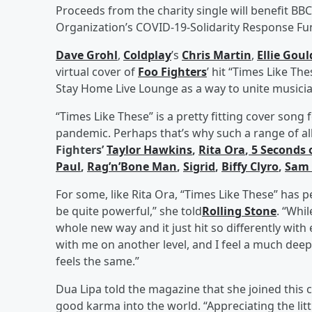
Proceeds from the charity single will benefit BBC
Organization’s COVID-19-Solidarity Response Fu
Dave Grohl
,
Coldplay
’s
Chris Martin
,
Ellie Gou
virtual cover of
Foo Fighters
’ hit “Times Like Th
Stay Home Live Lounge as a way to unite musicia
“Times Like These” is a pretty fitting cover song f
pandemic. Perhaps that’s why such a range of all-
Fighters’
Taylor Hawkins
,
Rita Ora
,
5 Seconds 
Paul
,
Rag’n’Bone Man
,
Sigrid
,
Biffy Clyro
,
Sam 
For some, like Rita Ora, “Times Like These” has p
be quite powerful,” she told
Rolling Stone
. “Whi
whole new way and it just hit so differently with 
with me on another level, and I feel a much deep
feels the same.”
Dua Lipa told the magazine that she joined this c
good karma into the world. “Appreciating the litt