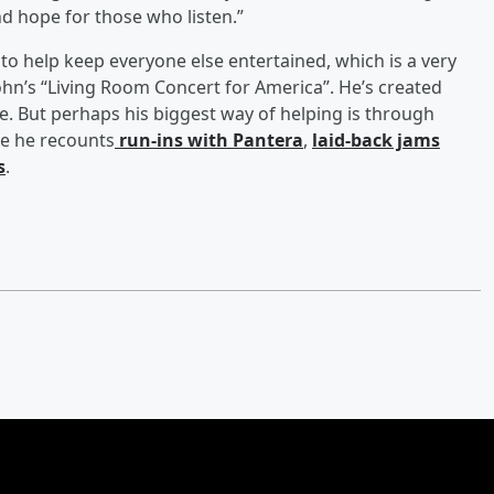
 and hope for those who listen.”
to help keep everyone else entertained, which is a very
ohn’s “Living Room Concert for America”. He’s created
. But perhaps his biggest way of helping is through
re he recounts
run-ins with Pantera
,
laid-back jams
s
.