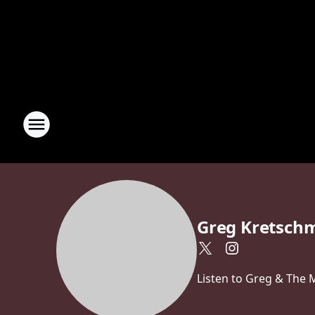
Greg Kretsch
Listen to Greg & The