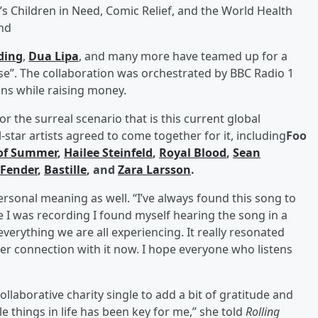
’s Children in Need, Comic Relief, and the World Health
nd
lding
,
Dua Lipa
, and many more have teamed up for a
ese”. The collaboration was orchestrated by BBC Radio 1
ns while raising money.
or the surreal scenario that is this current global
star artists agreed to come together for it, including
Foo
of Summer
,
Hailee Steinfeld
,
Royal Blood
,
Sean
Fender
,
Bastille
, and
Zara Larsson
.
ersonal meaning as well. “I’ve always found this song to
le I was recording I found myself hearing the song in a
everything we are all experiencing. It really resonated
er connection with it now. I hope everyone who listens
ollaborative charity single to add a bit of gratitude and
le things in life has been key for me,” she told
Rolling