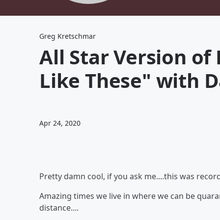
Greg Kretschmar
All Star Version of
Like These" with 
Apr 24, 2020
Pretty damn cool, if you ask me....this was reco
Amazing times we live in where we can be quarant
distance....