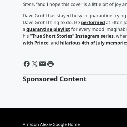
Stone
, “and I hope this cover is a little bit of joy
Dave Grohl has stayed busy in quarantine trying 
Dave Grohl thing to do. He
performed
at Elton J
a
quarantine playlist
for every mood imaginable
his
“True Short Stories” Instagram series
, whe
with Prince
, and
hilarious 4th of July memorie
Sponsored Content
Amazon Alexa/Google Home