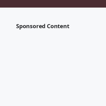
Sponsored Content