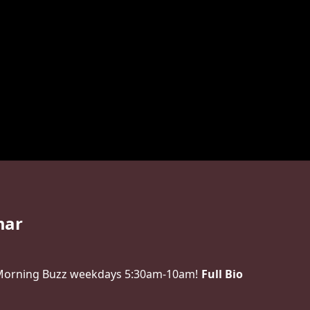
mar
 Morning Buzz weekdays 5:30am-10am!
Full Bio