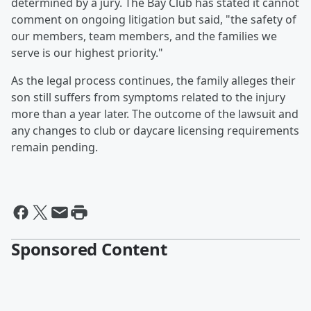
determined by a jury. The Bay Club has stated it cannot
comment on ongoing litigation but said, "the safety of
our members, team members, and the families we
serve is our highest priority."
As the legal process continues, the family alleges their
son still suffers from symptoms related to the injury
more than a year later. The outcome of the lawsuit and
any changes to club or daycare licensing requirements
remain pending.
Sponsored Content