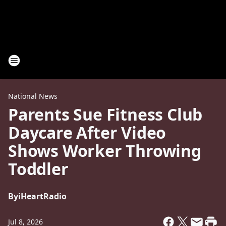
National News
Parents Sue Fitness Club
Daycare After Video
Shows Worker Throwing
Toddler
By
iHeartRadio
Jul 8, 2026