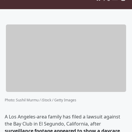
Photo
:
Sushil Murmu / iStock / Getty Images
A Los Angeles-area family has filed a lawsuit against
the Bay Club in El Segundo, California, after
surveillance footage appeared to show a daycare