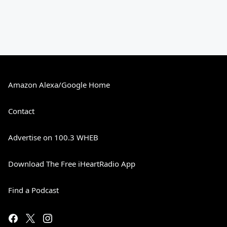
Amazon Alexa/Google Home
Contact
Advertise on 100.3 WHEB
Download The Free iHeartRadio App
Find a Podcast