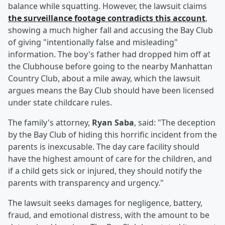
balance while squatting. However, the lawsuit claims
the surveillance footage contradicts this account
,
showing a much higher fall and accusing the Bay Club
of giving "intentionally false and misleading"
information. The boy's father had dropped him off at
the Clubhouse before going to the nearby Manhattan
Country Club, about a mile away, which the lawsuit
argues means the Bay Club should have been licensed
under state childcare rules.
The family's attorney,
Ryan Saba
, said: "The deception
by the Bay Club of hiding this horrific incident from the
parents is inexcusable. The day care facility should
have the highest amount of care for the children, and
if a child gets sick or injured, they should notify the
parents with transparency and urgency."
The lawsuit seeks damages for negligence, battery,
fraud, and emotional distress, with the amount to be