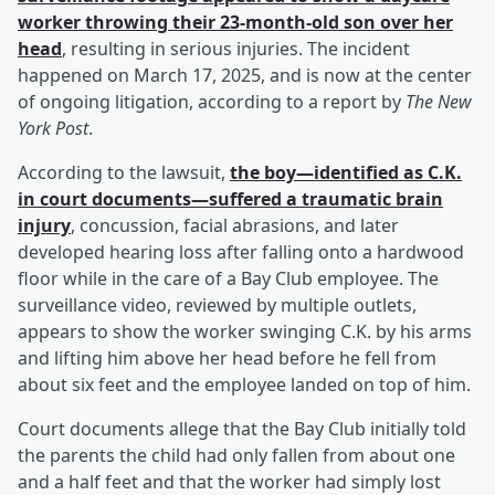
worker throwing their 23-month-old son over her
head
, resulting in serious injuries. The incident
happened on March 17, 2025, and is now at the center
of ongoing litigation, according to a report by
The New
York Post
.
According to the lawsuit,
the boy—identified as C.K.
in court documents—suffered a traumatic brain
injury
, concussion, facial abrasions, and later
developed hearing loss after falling onto a hardwood
floor while in the care of a Bay Club employee. The
surveillance video, reviewed by multiple outlets,
appears to show the worker swinging C.K. by his arms
and lifting him above her head before he fell from
about six feet and the employee landed on top of him.
Court documents allege that the Bay Club initially told
the parents the child had only fallen from about one
and a half feet and that the worker had simply lost